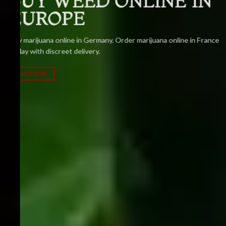
BUY WEED ONLINE IN
EUROPE
Buy marijuana online in Germany. Order marijuana online in France
today with discreet delivery.
SHOP NOW