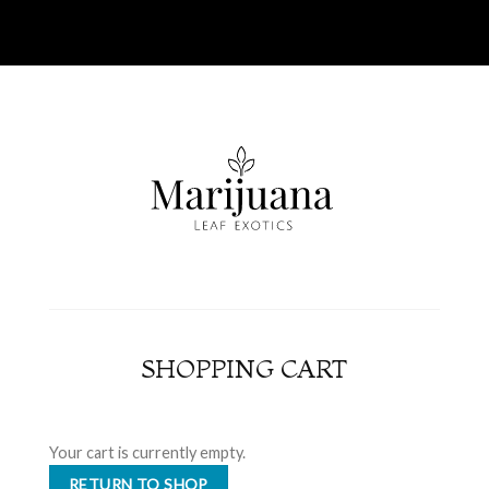
SHOPPING CART
Your cart is currently empty.
RETURN TO SHOP