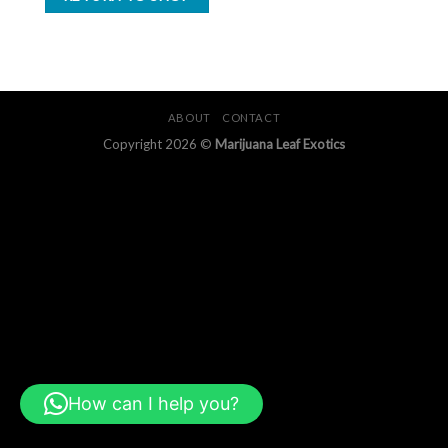
ABOUT
CONTACT
Copyright 2026 ©
Marijuana Leaf Exotics
How can I help you?