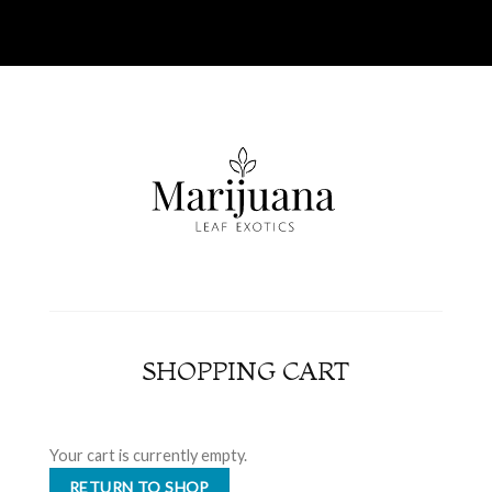
SHOPPING CART
Your cart is currently empty.
RETURN TO SHOP