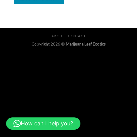
ABOUT
CONTACT
Copyright 2026 ©
Marijuana Leaf Exotics
How can I help you?