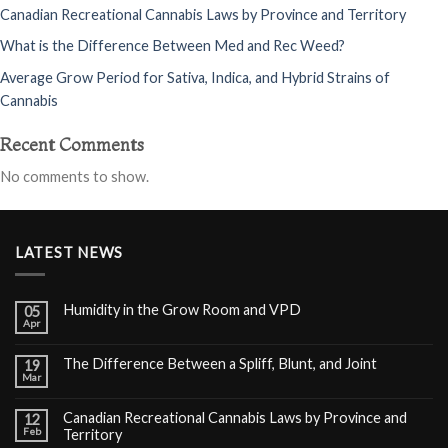
Canadian Recreational Cannabis Laws by Province and Territory
What is the Difference Between Med and Rec Weed?
Average Grow Period for Sativa, Indica, and Hybrid Strains of
Cannabis
Recent Comments
No comments to show.
LATEST NEWS
Humidity in the Grow Room and VPD
05
Apr
The Difference Between a Spliff, Blunt, and Joint
19
Mar
Canadian Recreational Cannabis Laws by Province and
12
Feb
Territory