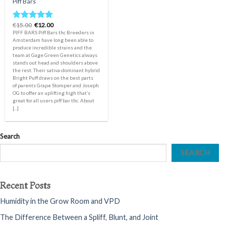
Piff Bars
Original
Current
€
15.00
€
12.00
Rated
5.00
price
price
PIFF BARS Piff Bars thc Breeders in
out of 5
was:
is:
Amsterdam have long been able to
€15.00.
€12.00.
produce incredible strains and the
team at Gage Green Genetics always
stands out head and shoulders above
the rest. Their sativa-dominant hybrid
Bright Puff draws on the best parts
of parents Grape Stomper and Joseph
OG to offer an uplifting high that’s
great for all users piff bar thc. About
[...]
Search
SEARCH
Recent Posts
Humidity in the Grow Room and VPD
The Difference Between a Spliff, Blunt, and Joint