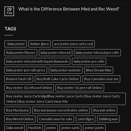
What is the Difference Between Med and Rec Weed?
09
Feb
TAGS
: baby jeeter
Amber glass
are jeeter juice carts real
Baby jeeter flavors
baby jeeter infused
baby jeeter infused pre rolls
baby jeeter infused with liquid diamonds
baby jeeter pre rolls
baby jeeter pre rolls price
baby jeeter website
Blue Dream Wax
Butane Hash Oil
Buy Bulk Cake Carts Online
Buy Cannabis near me
Buy Jeeter 1G infused Online
Buy Jeeter 1G pre roll Online
Buy Jeeter Juice Cartridge|Buy Jeeter Juice Carts | Buy Jeeter Juice Carts
Online | Buy Jeeter Juice Carts Near Me
Buy Marijuana
Buy marijuana concentrates online
Buy pot online
Buy Weed Online
Cannabis wax for sale
cartridges
Dabbing wax
Dabs weed
Hashish
jeeter
jeeter carts
jeeter joints