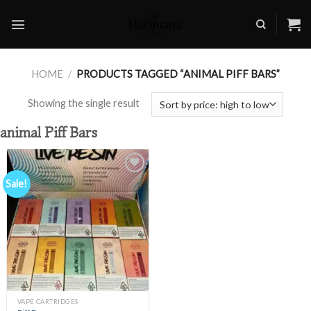
Skip
to
content
HOME
/
PRODUCTS TAGGED “ANIMAL PIFF BARS”
Showing the single result
animal Piff Bars
Sale!
Add to
wishlist
VAPE CARTRIDGES