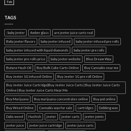
Feb
TAGS
: baby jeeter
Amber glass
are jeeter juice carts real
Baby jeeter flavors
baby jeeter infused
baby jeeter infused pre rolls
baby jeeter infused with liquid diamonds
baby jeeter pre rolls
baby jeeter pre rolls price
baby jeeter website
Blue Dream Wax
Butane Hash Oil
Buy Bulk Cake Carts Online
Buy Cannabis near me
Buy Jeeter 1G infused Online
Buy Jeeter 1G pre roll Online
Buy Jeeter Juice Cartridge|Buy Jeeter Juice Carts | Buy Jeeter Juice Carts
Online | Buy Jeeter Juice Carts Near Me
Buy Marijuana
Buy marijuana concentrates online
Buy pot online
Buy Weed Online
Cannabis wax for sale
cartridges
Dabbing wax
Dabs weed
Hashish
jeeter
jeeter carts
jeeter joints
jeeter juice
jeeter juice cartridge
jeeter juice carts