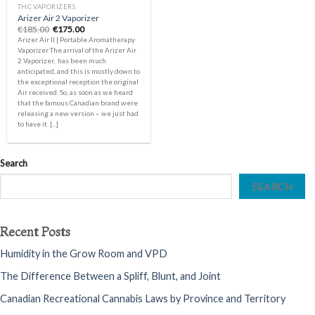
THC VAPORIZERS
Arizer Air 2 Vaporizer
Original
Current
€
185.00
€
175.00
price
price
Arizer Air II | Portable Aromatherapy
was:
is:
Vaporizer The arrival of the Arizer Air
€185.00.
€175.00.
2 Vaporizer, has been much
anticipated, and this is mostly down to
the exceptional reception the original
Air received. So, as soon as we heard
that the famous Canadian brand were
releasing a new version – we just had
to have it. [...]
Search
SEARCH
Recent Posts
Humidity in the Grow Room and VPD
The Difference Between a Spliff, Blunt, and Joint
Canadian Recreational Cannabis Laws by Province and Territory