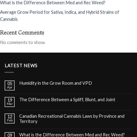
What is the Difference Between Med and Rec Weed?
Average Grow Period for Sativa, Indica, and Hybrid Strains of
Cannabis
Recent Comments
No comments to show.
LATEST NEWS
Humidity in the Grow Room and VPD
05
Apr
The Difference Between a Spliff, Blunt, and Joint
19
Mar
Canadian Recreational Cannabis Laws by Province and
12
Feb
Territory
What is the Difference Between Med and Rec Weed?
09