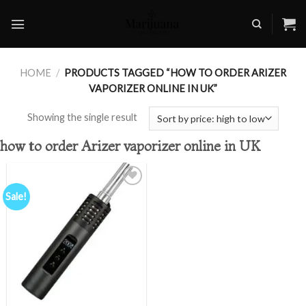
Skip
to
content
HOME
/
PRODUCTS TAGGED “HOW TO ORDER ARIZER
VAPORIZER ONLINE IN UK”
Showing the single result
how to order Arizer vaporizer online in UK
Sale!
Add to
wishlist