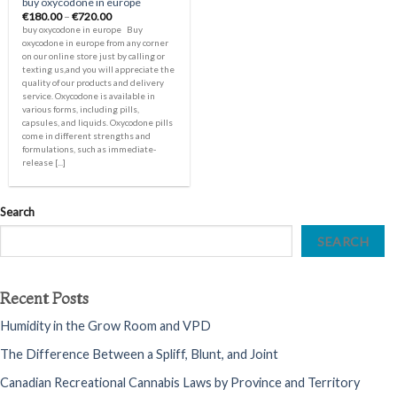
buy oxycodone in europe
Price
€
180.00
–
€
720.00
range:
buy oxycodone in europe Buy
€180.00
oxycodone in europe from any corner
through
on our online store just by calling or
€720.00
texting us,and you will appreciate the
quality of our products and delivery
service. Oxycodone is available in
various forms, including pills,
capsules, and liquids. Oxycodone pills
come in different strengths and
formulations, such as immediate-
release [...]
Search
SEARCH
Recent Posts
Humidity in the Grow Room and VPD
The Difference Between a Spliff, Blunt, and Joint
Canadian Recreational Cannabis Laws by Province and Territory