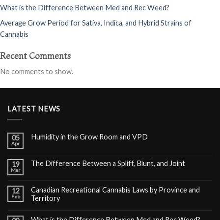
What is the Difference Between Med and Rec Weed?
Average Grow Period for Sativa, Indica, and Hybrid Strains of
Cannabis
Recent Comments
No comments to show.
LATEST NEWS
Humidity in the Grow Room and VPD
05
Apr
The Difference Between a Spliff, Blunt, and Joint
19
Mar
Canadian Recreational Cannabis Laws by Province and
12
Feb
Territory
What is the Difference Between Med and Rec Weed?