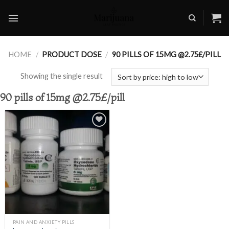
Skip
to
content
HOME
/
PRODUCT DOSE
/
90 PILLS OF 15MG @2.75£/PILL
Showing the single result
90 pills of 15mg @2.75£/pill
Add to
wishlist
PAIN AND ANXIETY PILLS