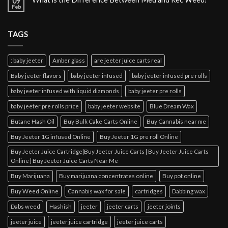
09
Feb
TAGS
: baby jeeter
Amber glass
are jeeter juice carts real
Baby jeeter flavors
baby jeeter infused
baby jeeter infused pre rolls
baby jeeter infused with liquid diamonds
baby jeeter pre rolls
baby jeeter pre rolls price
baby jeeter website
Blue Dream Wax
Butane Hash Oil
Buy Bulk Cake Carts Online
Buy Cannabis near me
Buy Jeeter 1G infused Online
Buy Jeeter 1G pre roll Online
Buy Jeeter Juice Cartridge|Buy Jeeter Juice Carts | Buy Jeeter Juice Carts
Online | Buy Jeeter Juice Carts Near Me
Buy Marijuana
Buy marijuana concentrates online
Buy pot online
Buy Weed Online
Cannabis wax for sale
cartridges
Dabbing wax
Dabs weed
Hashish
jeeter
jeeter carts
jeeter joints
jeeter juice
jeeter juice cartridge
jeeter juice carts