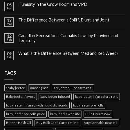
Humidity in the Grow Room and VPD
05
Apr
The Difference Between a Spliff, Blunt, and Joint
19
Mar
Canadian Recreational Cannabis Laws by Province and
12
Feb
Territory
What is the Difference Between Med and Rec Weed?
09
Feb
TAGS
: baby jeeter
Amber glass
are jeeter juice carts real
Baby jeeter flavors
baby jeeter infused
baby jeeter infused pre rolls
baby jeeter infused with liquid diamonds
baby jeeter pre rolls
baby jeeter pre rolls price
baby jeeter website
Blue Dream Wax
Butane Hash Oil
Buy Bulk Cake Carts Online
Buy Cannabis near me