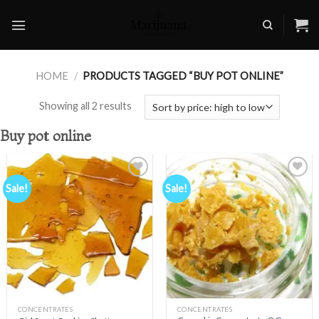
Skip
to
content
HOME
/
PRODUCTS TAGGED “BUY POT ONLINE”
Showing all 2 results
Buy pot online
Sale!
Sale!
Add to
Add to
wishlist
wishlist
CONCENTRATES
CONCENTRATES