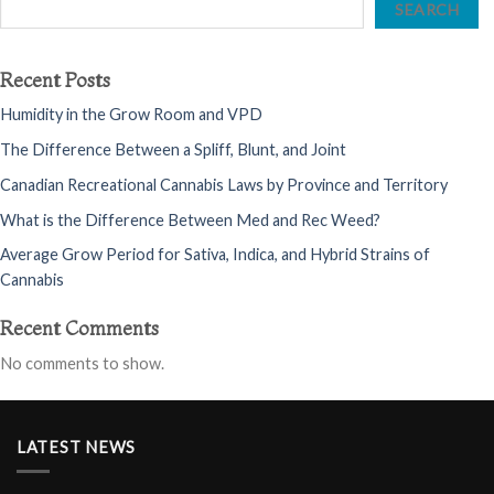
SEARCH
Recent Posts
Humidity in the Grow Room and VPD
The Difference Between a Spliff, Blunt, and Joint
Canadian Recreational Cannabis Laws by Province and Territory
What is the Difference Between Med and Rec Weed?
Average Grow Period for Sativa, Indica, and Hybrid Strains of
Cannabis
Recent Comments
No comments to show.
LATEST NEWS