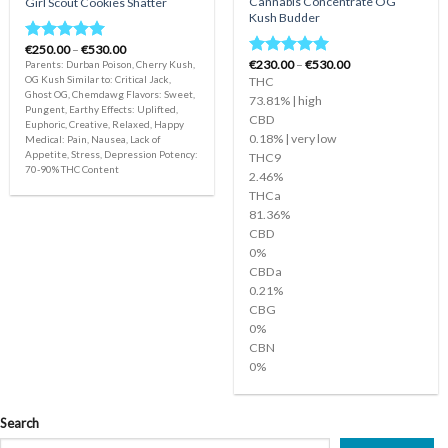
Cannabis Concentrate OG
Girl Scout Cookies Shatter
Kush Budder
Price
€
250.00
–
€
530.00
Rated
5.00
range:
Price
€
230.00
–
€
530.00
Parents: Durban Poison, Cherry Kush,
Rated
5.00
out of 5
€250.00
range:
OG Kush Similar to: Critical Jack,
THC
out of 5
through
€230.00
Ghost OG, Chemdawg Flavors: Sweet,
€530.00
through
73.81% | high
Pungent, Earthy Effects: Uplifted,
€530.00
CBD
Euphoric, Creative, Relaxed, Happy
0.18% | very low
Medical: Pain, Nausea, Lack of
Appetite, Stress, Depression Potency:
THC9
70-90% THC Content
2.46%
THCa
81.36%
CBD
0%
CBDa
0.21%
CBG
0%
CBN
0%
Search