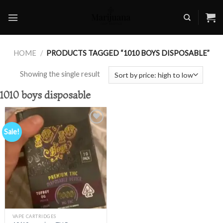
Skip
to
content
HOME
/
PRODUCTS TAGGED “1010 BOYS DISPOSABLE”
Showing the single result
1010 boys disposable
Sale!
Add to
wishlist
VAPE CARTRIDGES