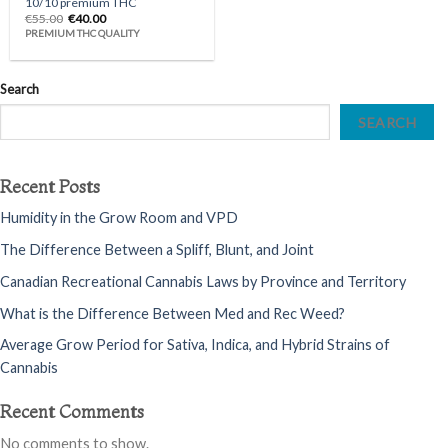
10/10 premium THC
Original
Current
€
55.00
€
40.00
price
price
PREMIUM THC QUALITY
was:
is:
€55.00.
€40.00.
Search
SEARCH
Recent Posts
Humidity in the Grow Room and VPD
The Difference Between a Spliff, Blunt, and Joint
Canadian Recreational Cannabis Laws by Province and Territory
What is the Difference Between Med and Rec Weed?
Average Grow Period for Sativa, Indica, and Hybrid Strains of
Cannabis
Recent Comments
No comments to show.