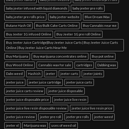
baby jeeter infused with liquid diamonds
baby jeeter pre rolls
baby jeeter pre rolls price
baby jeeter website
Blue Dream Wax
Butane Hash Oil
Buy Bulk Cake Carts Online
Buy Cannabis near me
Buy Jeeter 1G infused Online
Buy Jeeter 1G pre roll Online
Buy Jeeter Juice Cartridge|Buy Jeeter Juice Carts | Buy Jeeter Juice Carts
Online | Buy Jeeter Juice Carts Near Me
Buy Marijuana
Buy marijuana concentrates online
Buy pot online
Buy Weed Online
Cannabis wax for sale
cartridges
Dabbing wax
Dabs weed
Hashish
jeeter
jeeter carts
jeeter joints
jeeter juice
jeeter juice cartridge
jeeter juice carts
jeeter juice carts review
jeeter juice disposable
jeeter juice disposable price
jeeter juice live resin
jeeter juice live resin disposable review
jeeter juice live resin price
jeeter juice review
jeeter pre roll
jeeter pre rolls
jeeter weed
jeeter xl
Marijuana wax
uses of weed oil