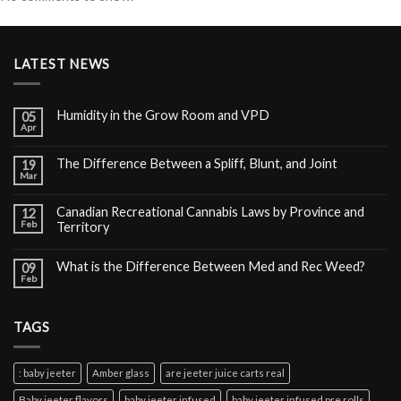
LATEST NEWS
Humidity in the Grow Room and VPD
05
Apr
The Difference Between a Spliff, Blunt, and Joint
19
Mar
Canadian Recreational Cannabis Laws by Province and
12
Feb
Territory
What is the Difference Between Med and Rec Weed?
09
Feb
TAGS
: baby jeeter
Amber glass
are jeeter juice carts real
Baby jeeter flavors
baby jeeter infused
baby jeeter infused pre rolls