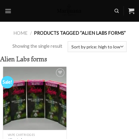
Skip
to
content
HOME
/
PRODUCTS TAGGED “ALIEN LABS FORMS”
Showing the single result
Alien Labs forms
Sale!
Add to
wishlist
VAPE CARTRIDGES