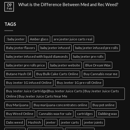
What is the Difference Between Med and Rec Weed?
09
Feb
TAGS
: baby jeeter
Amber glass
are jeeter juice carts real
Baby jeeter flavors
baby jeeter infused
baby jeeter infused pre rolls
baby jeeter infused with liquid diamonds
baby jeeter pre rolls
baby jeeter pre rolls price
baby jeeter website
Blue Dream Wax
Butane Hash Oil
Buy Bulk Cake Carts Online
Buy Cannabis near me
Buy Jeeter 1G infused Online
Buy Jeeter 1G pre roll Online
Buy Jeeter Juice Cartridge|Buy Jeeter Juice Carts | Buy Jeeter Juice Carts
Online | Buy Jeeter Juice Carts Near Me
Buy Marijuana
Buy marijuana concentrates online
Buy pot online
Buy Weed Online
Cannabis wax for sale
cartridges
Dabbing wax
Dabs weed
Hashish
jeeter
jeeter carts
jeeter joints