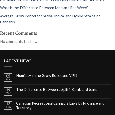
What is the Difference Between Med and Rec Weed?
Average Grow Period for Sativa, Indica, and Hybrid Strains of
Cannabis
Recent Comments
No comments to show.
LATEST NEWS
Humidity in the Grow Room and VPD
05
Apr
The Difference Between a Spliff, Blunt, and Joint
19
Mar
Canadian Recreational Cannabis Laws by Province and
12
Feb
Territory