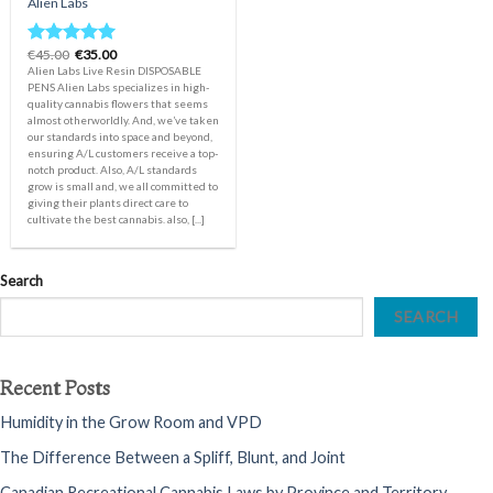
Alien Labs
Original
Current
€
45.00
€
35.00
Rated
5.00
price
price
Alien Labs Live Resin DISPOSABLE
out of 5
was:
is:
PENS Alien Labs specializes in high-
€45.00.
€35.00.
quality cannabis flowers that seems
almost otherworldly. And, we’ve taken
our standards into space and beyond,
ensuring A/L customers receive a top-
notch product. Also, A/L standards
grow is small and, we all committed to
giving their plants direct care to
cultivate the best cannabis. also, [...]
Search
SEARCH
Recent Posts
Humidity in the Grow Room and VPD
The Difference Between a Spliff, Blunt, and Joint
Canadian Recreational Cannabis Laws by Province and Territory