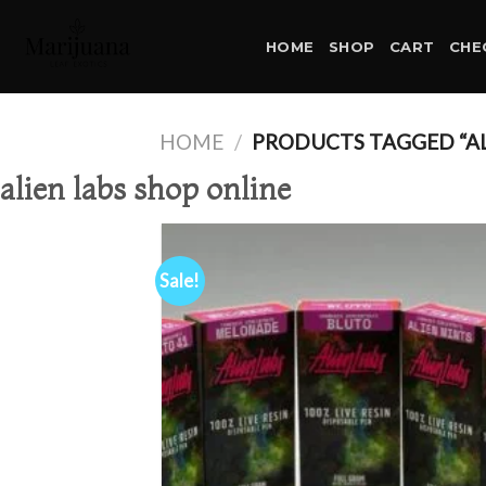
Skip
to
HOME
SHOP
CART
CHE
content
HOME
/
PRODUCTS TAGGED “AL
alien labs shop online
Sale!
Ad
wis