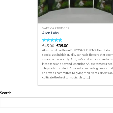
+
VAPE CARTRIDGES
Alien Labs
Original
Current
€
45.00
€
35.00
Rated
5.00
price
price
out of 5
Alien Labs Live Resin DISPOSABLE PENS Alien Labs
was:
is:
specializes in high-quality cannabis flowers that see
€45.00.
€35.00.
almost otherworldly. And, we’ve taken our standards
into space and beyond, ensuring A/L customers rece
a top-notch product. Also, A/L standards grow is smal
and, we all committed to giving their plants direct car
cultivate the best cannabis. also, [...]
Search