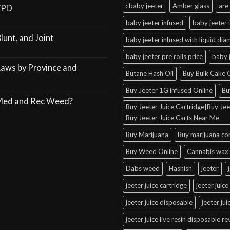
: baby jeeter
Amber glass
are 
VPD
baby jeeter infused
baby jeeter 
lunt, and Joint
baby jeeter infused with liquid di
baby jeeter pre rolls price
baby 
Laws by Province and
Butane Hash Oil
Buy Bulk Cake C
Buy Jeeter 1G infused Online
Bu
 Med and Rec Weed?
Buy Jeeter Juice Cartridge|Buy Jeet
Buy Jeeter Juice Carts Near Me
Buy Marijuana
Buy marijuana co
Buy Weed Online
Cannabis wax 
Dabs weed
Hashish
jeeter
jeeter juice cartridge
jeeter juice
jeeter juice disposable
jeeter ju
jeeter juice live resin disposable r