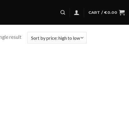
CART /
€
0.00
ngle result