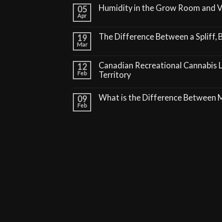
Humidity in the Grow Room and 
05
Apr
The Difference Between a Spliff, B
19
Mar
Canadian Recreational Cannabis 
12
Feb
Territory
What is the Difference Between
09
Feb