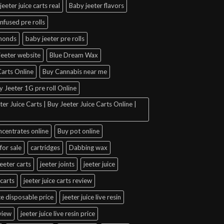
jeeter juice carts real
Baby jeeter flavors
infused pre rolls
amonds
baby jeeter pre rolls
jeeter website
Blue Dream Wax
arts Online
Buy Cannabis near me
y Jeeter 1G pre roll Online
er Juice Carts | Buy Jeeter Juice Carts Online |
ncentrates online
Buy pot online
for sale
cartridges
Dabbing wax
jeeter carts
jeeter joints
jeeter juice
 carts
jeeter juice carts review
ice disposable price
jeeter juice live resin
eview
jeeter juice live resin price