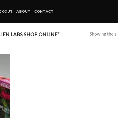
CKOUT
ABOUT
CONTACT
IEN LABS SHOP ONLINE”
Showing the si
d to
hlist