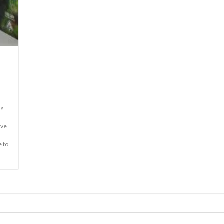
ms
ive
l
e to