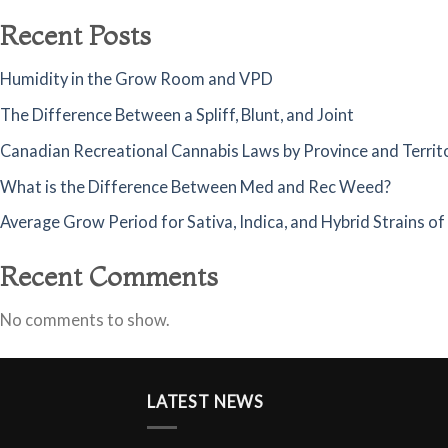
Recent Posts
Humidity in the Grow Room and VPD
The Difference Between a Spliff, Blunt, and Joint
Canadian Recreational Cannabis Laws by Province and Territ
What is the Difference Between Med and Rec Weed?
Average Grow Period for Sativa, Indica, and Hybrid Strains o
Recent Comments
No comments to show.
LATEST NEWS