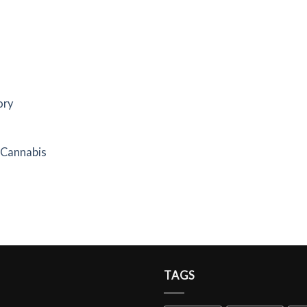
ory
f Cannabis
TAGS