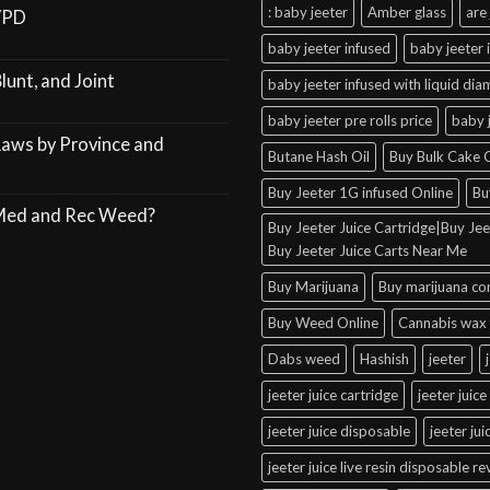
: baby jeeter
Amber glass
are 
VPD
baby jeeter infused
baby jeeter 
lunt, and Joint
baby jeeter infused with liquid di
baby jeeter pre rolls price
baby 
Laws by Province and
Butane Hash Oil
Buy Bulk Cake C
Buy Jeeter 1G infused Online
Bu
 Med and Rec Weed?
Buy Jeeter Juice Cartridge|Buy Jeet
Buy Jeeter Juice Carts Near Me
Buy Marijuana
Buy marijuana co
Buy Weed Online
Cannabis wax 
Dabs weed
Hashish
jeeter
jeeter juice cartridge
jeeter juice
jeeter juice disposable
jeeter ju
jeeter juice live resin disposable r