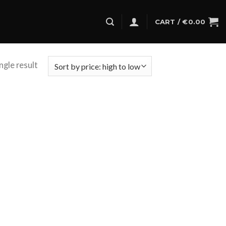
CART /
€
0.00
ngle result