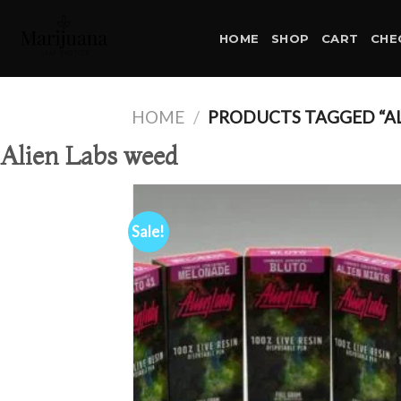
Skip
to
HOME
SHOP
CART
CHE
content
HOME
/
PRODUCTS TAGGED “AL
Alien Labs weed
Sale!
Ad
wis