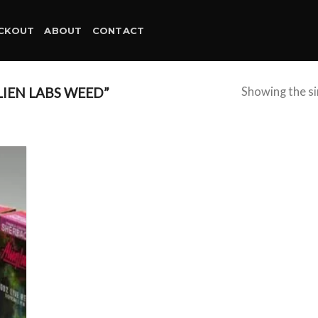
CKOUT
ABOUT
CONTACT
IEN LABS WEED”
Showing the si
d to
hlist