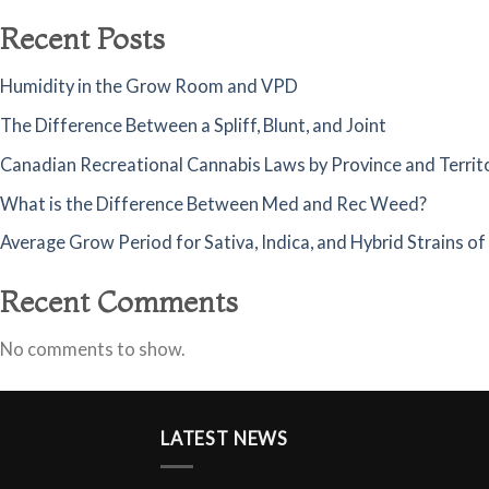
Recent Posts
Humidity in the Grow Room and VPD
The Difference Between a Spliff, Blunt, and Joint
Canadian Recreational Cannabis Laws by Province and Territ
What is the Difference Between Med and Rec Weed?
Average Grow Period for Sativa, Indica, and Hybrid Strains o
Recent Comments
No comments to show.
LATEST NEWS