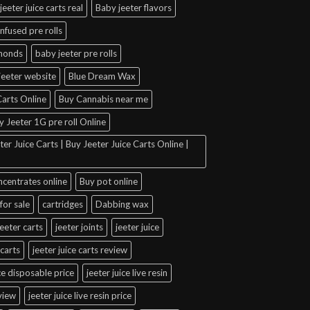
jeeter juice carts real
Baby jeeter flavors
infused pre rolls
amonds
baby jeeter pre rolls
jeeter website
Blue Dream Wax
arts Online
Buy Cannabis near me
y Jeeter 1G pre roll Online
er Juice Carts | Buy Jeeter Juice Carts Online |
ncentrates online
Buy pot online
for sale
cartridges
Dabbing wax
jeeter carts
jeeter joints
jeeter juice
 carts
jeeter juice carts review
ice disposable price
jeeter juice live resin
eview
jeeter juice live resin price