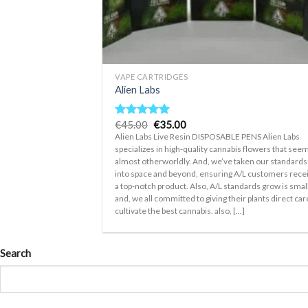
+
VAPE CARTRIDGES
Alien Labs
Original
Current
€
45.00
€
35.00
Rated
5.00
price
price
out of 5
Alien Labs Live Resin DISPOSABLE PENS Alien Labs
was:
is:
specializes in high-quality cannabis flowers that see
€45.00.
€35.00.
almost otherworldly. And, we’ve taken our standards
into space and beyond, ensuring A/L customers rece
a top-notch product. Also, A/L standards grow is smal
and, we all committed to giving their plants direct car
cultivate the best cannabis. also, [...]
Search