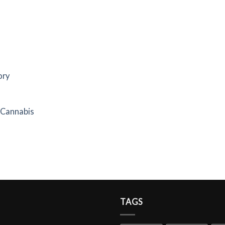
ory
f Cannabis
TAGS