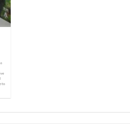
ms
ive
l
e to