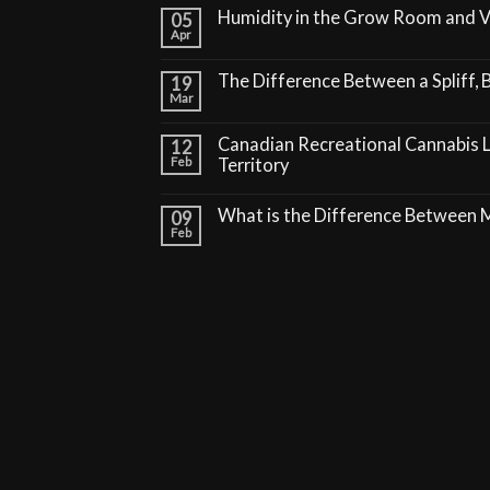
Humidity in the Grow Room and 
05
Apr
The Difference Between a Spliff, B
19
Mar
Canadian Recreational Cannabis 
12
Feb
Territory
What is the Difference Between
09
Feb