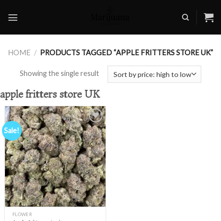
Skip
to
content
HOME
/
PRODUCTS TAGGED “APPLE FRITTERS STORE UK”
Showing the single result
apple fritters store UK
Sale!
Add to
wishlist
FLOWER