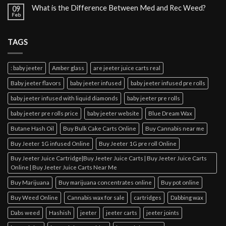
What is the Difference Between Med and Rec Weed?
09
Feb
TAGS
: baby jeeter
Amber glass
are jeeter juice carts real
Baby jeeter flavors
baby jeeter infused
baby jeeter infused pre rolls
baby jeeter infused with liquid diamonds
baby jeeter pre rolls
baby jeeter pre rolls price
baby jeeter website
Blue Dream Wax
Butane Hash Oil
Buy Bulk Cake Carts Online
Buy Cannabis near me
Buy Jeeter 1G infused Online
Buy Jeeter 1G pre roll Online
Buy Jeeter Juice Cartridge|Buy Jeeter Juice Carts | Buy Jeeter Juice Carts
Online | Buy Jeeter Juice Carts Near Me
Buy Marijuana
Buy marijuana concentrates online
Buy pot online
Buy Weed Online
Cannabis wax for sale
cartridges
Dabbing wax
Dabs weed
Hashish
jeeter
jeeter carts
jeeter joints