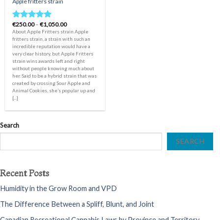
Apple fritters strain
Price
€
250.00
–
€
1,050.00
Rated
5.00
range:
About Apple Fritters strain Apple
out of 5
€250.00
fritters strain, a strain with such an
through
incredible reputation would have a
€1,050.00
very clear history, but Apple Fritters
strain wins awards left and right
without people knowing much about
her. Said to be a hybrid strain that was
created by crossing Sour Apple and
Animal Cookies, she’s popular up and
[...]
Search
SEARCH
Recent Posts
Humidity in the Grow Room and VPD
The Difference Between a Spliff, Blunt, and Joint
Canadian Recreational Cannabis Laws by Province and Territory