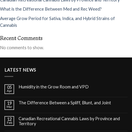
What is the Difference Between Med and Rec Weed?
Average Grow Period for Sativa, Indica, and Hybrid Strains of
Cannabis
Recent Comments
No comments to show.
LATEST NEWS
Humidity in the Grow Room and VPD
05
Apr
The Difference Between a Spliff, Blunt, and Joint
19
Mar
Canadian Recreational Cannabis Laws by Province and
12
Feb
Territory