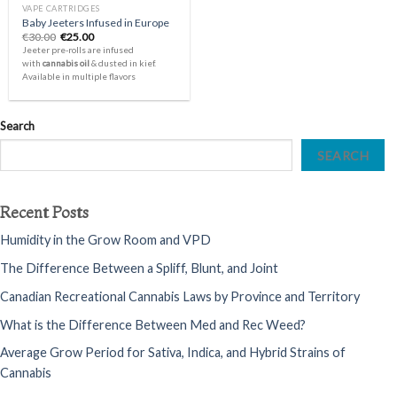
VAPE CARTRIDGES
Baby Jeeters Infused in Europe
Original
Current
€
30.00
€
25.00
price
price
Jeeter pre-rolls are infused
was:
is:
with
cannabis oil
& dusted in kief.
€30.00.
€25.00.
Available in multiple flavors
Search
SEARCH
Recent Posts
Humidity in the Grow Room and VPD
The Difference Between a Spliff, Blunt, and Joint
Canadian Recreational Cannabis Laws by Province and Territory
What is the Difference Between Med and Rec Weed?
Average Grow Period for Sativa, Indica, and Hybrid Strains of
Cannabis