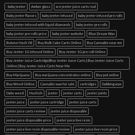
: baby jeeter
Amber glass
are jeeter juice carts real
Baby jeeter flavors
baby jeeter infused
baby jeeter infused pre rolls
baby jeeter infused with liquid diamonds
baby jeeter pre rolls
baby jeeter pre rolls price
baby jeeter website
Blue Dream Wax
Butane Hash Oil
Buy Bulk Cake Carts Online
Buy Cannabis near me
Buy Jeeter 1G infused Online
Buy Jeeter 1G pre roll Online
Buy Jeeter Juice Cartridge|Buy Jeeter Juice Carts | Buy Jeeter Juice Carts
Online | Buy Jeeter Juice Carts Near Me
Buy Marijuana
Buy marijuana concentrates online
Buy pot online
Buy Weed Online
Cannabis wax for sale
cartridges
Dabbing wax
Dabs weed
Hashish
jeeter
jeeter carts
jeeter joints
jeeter juice
jeeter juice cartridge
jeeter juice carts
jeeter juice carts review
jeeter juice disposable
jeeter juice disposable price
jeeter juice live resin
jeeter juice live resin disposable review
jeeter juice live resin price