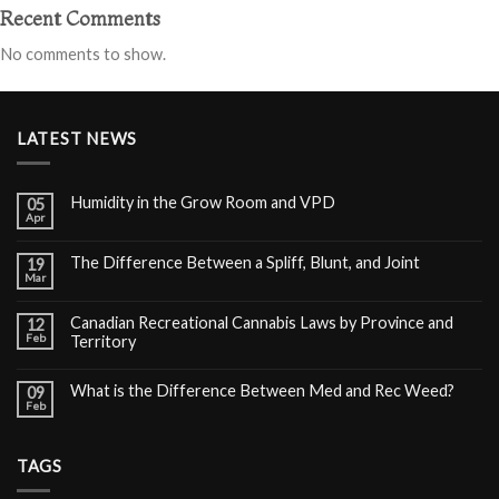
Recent Comments
No comments to show.
LATEST NEWS
Humidity in the Grow Room and VPD
05
Apr
The Difference Between a Spliff, Blunt, and Joint
19
Mar
Canadian Recreational Cannabis Laws by Province and
12
Feb
Territory
What is the Difference Between Med and Rec Weed?
09
Feb
TAGS