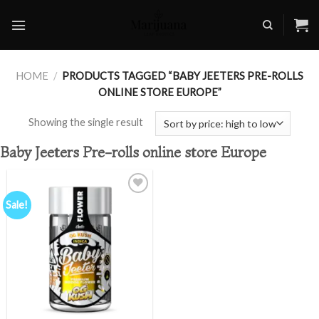
Skip
to
content
HOME
/
PRODUCTS TAGGED “BABY JEETERS PRE-ROLLS
ONLINE STORE EUROPE”
Showing the single result
Baby Jeeters Pre-rolls online store Europe
Sale!
Add to
wishlist