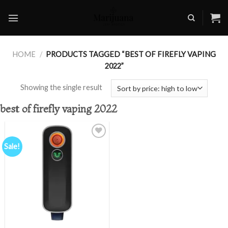
Skip
to
content
HOME
/
PRODUCTS TAGGED “BEST OF FIREFLY VAPING
2022”
Showing the single result
best of firefly vaping 2022
Sale!
Add to
wishlist