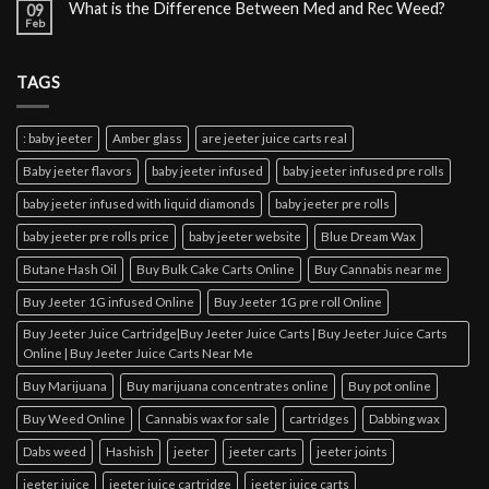
What is the Difference Between Med and Rec Weed?
09
Feb
TAGS
: baby jeeter
Amber glass
are jeeter juice carts real
Baby jeeter flavors
baby jeeter infused
baby jeeter infused pre rolls
baby jeeter infused with liquid diamonds
baby jeeter pre rolls
baby jeeter pre rolls price
baby jeeter website
Blue Dream Wax
Butane Hash Oil
Buy Bulk Cake Carts Online
Buy Cannabis near me
Buy Jeeter 1G infused Online
Buy Jeeter 1G pre roll Online
Buy Jeeter Juice Cartridge|Buy Jeeter Juice Carts | Buy Jeeter Juice Carts
Online | Buy Jeeter Juice Carts Near Me
Buy Marijuana
Buy marijuana concentrates online
Buy pot online
Buy Weed Online
Cannabis wax for sale
cartridges
Dabbing wax
Dabs weed
Hashish
jeeter
jeeter carts
jeeter joints
jeeter juice
jeeter juice cartridge
jeeter juice carts