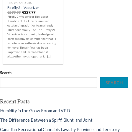
THC VAPORIZERS
Firefly 2 + Vaporizer
Original
Current
€
239.99
€
229.99
price
price
Firefly 2 + Vaporizer The latest
was:
is:
iteration of the Firefly line is an
€239.99.
€229.99.
outstanding addition to an already
illustrious family line. The Firefly 2+
Vaporizer is a stunningly designed
portable convection vaporizer that is
sure to have enthusiasts clamouring
for more. The air flow has been
improved and increased and it
altogether holds together for [...]
Search
SEARCH
Recent Posts
Humidity in the Grow Room and VPD
The Difference Between a Spliff, Blunt, and Joint
Canadian Recreational Cannabis Laws by Province and Territory