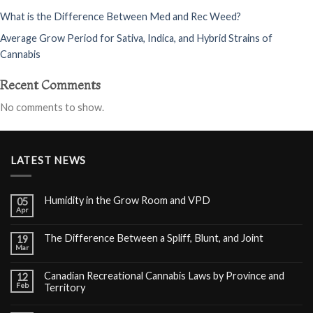
What is the Difference Between Med and Rec Weed?
Average Grow Period for Sativa, Indica, and Hybrid Strains of
Cannabis
Recent Comments
No comments to show.
LATEST NEWS
Humidity in the Grow Room and VPD
05
Apr
The Difference Between a Spliff, Blunt, and Joint
19
Mar
Canadian Recreational Cannabis Laws by Province and
12
Feb
Territory