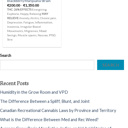
Blackberry Marijuana Strain
Price
€
200.00
–
€
1,350.00
range:
THC: 26%
EFFECTS
Energizing,
€200.00
Euphoria, Happy, Relaxing
MAY
through
RELIEVE
Anxiety, Atritis, Chronic pain,
€1,350.00
Depression, Fatigue, Inflammation,
Insomnia, Irregular Bowel
Movements, Migraines, Mood
Swings, Muscle spams, Nausea, PTSD,
Stre
Search
SEARCH
Recent Posts
Humidity in the Grow Room and VPD
The Difference Between a Spliff, Blunt, and Joint
Canadian Recreational Cannabis Laws by Province and Territory
What is the Difference Between Med and Rec Weed?