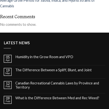
Average Grow Period for Sativa, Indica, and Hybrid Strains of
Cannabis
Recent Comments
No comments to show.
LATEST NEWS
Humidity in the Grow Room and VPD
05
Apr
The Difference Between a Spliff, Blunt, and Joint
19
Mar
Canadian Recreational Cannabis Laws by Province and
12
Feb
Territory
What is the Difference Between Med and Rec Weed?
09
Feb