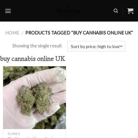
Skip
to
content
HOME
/
PRODUCTS TAGGED “BUY CANNABIS ONLINE UK”
Showing the single result
buy cannabis online UK
Add to
wishlist
FLOWER