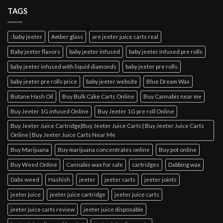
TAGS
: baby jeeter
Amber glass
are jeeter juice carts real
Baby jeeter flavors
baby jeeter infused
baby jeeter infused pre rolls
baby jeeter infused with liquid diamonds
baby jeeter pre rolls
baby jeeter pre rolls price
baby jeeter website
Blue Dream Wax
Butane Hash Oil
Buy Bulk Cake Carts Online
Buy Cannabis near me
Buy Jeeter 1G infused Online
Buy Jeeter 1G pre roll Online
Buy Jeeter Juice Cartridge|Buy Jeeter Juice Carts | Buy Jeeter Juice Carts
Online | Buy Jeeter Juice Carts Near Me
Buy Marijuana
Buy marijuana concentrates online
Buy pot online
Buy Weed Online
Cannabis wax for sale
cartridges
Dabbing wax
Dabs weed
Hashish
jeeter
jeeter carts
jeeter joints
jeeter juice
jeeter juice cartridge
jeeter juice carts
jeeter juice carts review
jeeter juice disposable