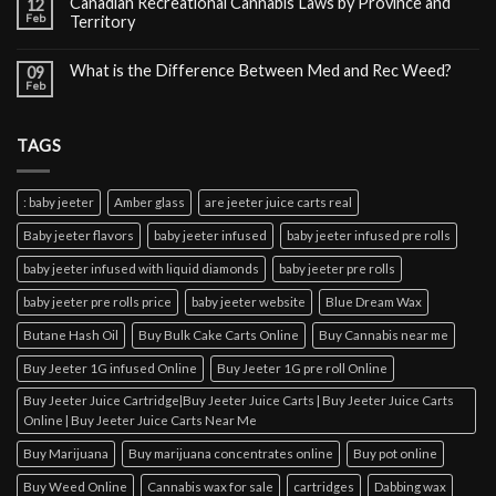
Canadian Recreational Cannabis Laws by Province and
12
Feb
Territory
What is the Difference Between Med and Rec Weed?
09
Feb
TAGS
: baby jeeter
Amber glass
are jeeter juice carts real
Baby jeeter flavors
baby jeeter infused
baby jeeter infused pre rolls
baby jeeter infused with liquid diamonds
baby jeeter pre rolls
baby jeeter pre rolls price
baby jeeter website
Blue Dream Wax
Butane Hash Oil
Buy Bulk Cake Carts Online
Buy Cannabis near me
Buy Jeeter 1G infused Online
Buy Jeeter 1G pre roll Online
Buy Jeeter Juice Cartridge|Buy Jeeter Juice Carts | Buy Jeeter Juice Carts
Online | Buy Jeeter Juice Carts Near Me
Buy Marijuana
Buy marijuana concentrates online
Buy pot online
Buy Weed Online
Cannabis wax for sale
cartridges
Dabbing wax