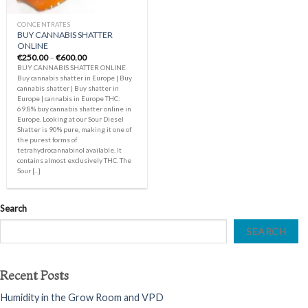
CONCENTRATES
BUY CANNABIS SHATTER
ONLINE
Price
€
250.00
–
€
600.00
range:
BUY CANNABIS SHATTER ONLINE
€250.00
Buy cannabis shatter in Europe | Buy
through
cannabis shatter | Buy shatter in
€600.00
Europe | cannabis in Europe THC:
69.8% buy cannabis shatter online in
Europe. Looking at our Sour Diesel
Shatter is 90% pure, making it one of
the purest forms of
tetrahydrocannabinol available. It
contains almost exclusively THC. The
Sour [...]
Search
SEARCH
Recent Posts
Humidity in the Grow Room and VPD