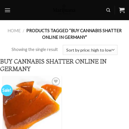
Skip
to
content
HOME
/
PRODUCTS TAGGED “BUY CANNABIS SHATTER
ONLINE IN GERMANY”
Showing the single result
BUY CANNABIS SHATTER ONLINE IN
GERMANY
Sale!
Add to
wishlist