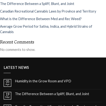
The Difference Between a Spliff, Blunt, and Joint
Canadian Recreational Cannabis Laws by Province and Territory
What is the Difference Between Med and Rec Weed?
Average Grow Period for Sativa, Indica, and Hybrid Strains of
Cannabis
Recent Comments
No comments to show.
LATEST NEWS
Humidity in the Grow Room and VPD
05
Apr
The Difference Between a Spliff, Blunt, and Joint
19
Mar