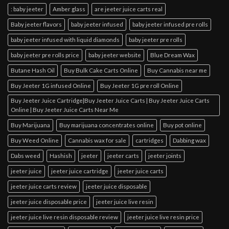
: baby jeeter
Amber glass
are jeeter juice carts real
Baby jeeter flavors
baby jeeter infused
baby jeeter infused pre rolls
baby jeeter infused with liquid diamonds
baby jeeter pre rolls
baby jeeter pre rolls price
baby jeeter website
Blue Dream Wax
Butane Hash Oil
Buy Bulk Cake Carts Online
Buy Cannabis near me
Buy Jeeter 1G infused Online
Buy Jeeter 1G pre roll Online
Buy Jeeter Juice Cartridge|Buy Jeeter Juice Carts | Buy Jeeter Juice Carts
Online | Buy Jeeter Juice Carts Near Me
Buy Marijuana
Buy marijuana concentrates online
Buy pot online
Buy Weed Online
Cannabis wax for sale
cartridges
Dabbing wax
Dabs weed
Hashish
jeeter
jeeter carts
jeeter joints
jeeter juice
jeeter juice cartridge
jeeter juice carts
jeeter juice carts review
jeeter juice disposable
jeeter juice disposable price
jeeter juice live resin
jeeter juice live resin disposable review
jeeter juice live resin price