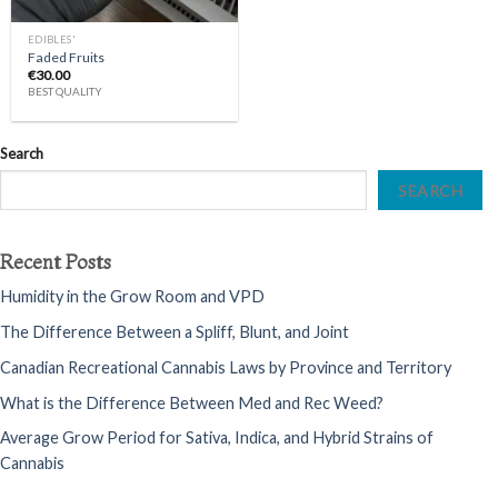
EDIBLES'
Faded Fruits
€
30.00
BEST QUALITY
Search
SEARCH
Recent Posts
Humidity in the Grow Room and VPD
The Difference Between a Spliff, Blunt, and Joint
Canadian Recreational Cannabis Laws by Province and Territory
What is the Difference Between Med and Rec Weed?
Average Grow Period for Sativa, Indica, and Hybrid Strains of
Cannabis