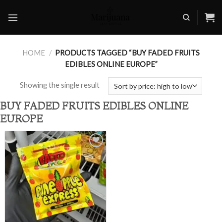
Skip
to
content
HOME
/
PRODUCTS TAGGED “BUY FADED FRUITS
EDIBLES ONLINE EUROPE”
Showing the single result
BUY FADED FRUITS EDIBLES ONLINE
EUROPE
Add to
wishlist