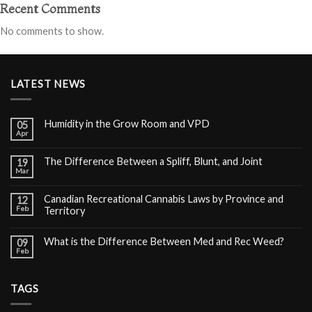
Recent Comments
No comments to show.
LATEST NEWS
Humidity in the Grow Room and VPD
05
Apr
The Difference Between a Spliff, Blunt, and Joint
19
Mar
Canadian Recreational Cannabis Laws by Province and
12
Feb
Territory
What is the Difference Between Med and Rec Weed?
09
Feb
TAGS