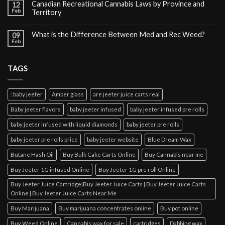
Canadian Recreational Cannabis Laws by Province and
12
Feb
Territory
What is the Difference Between Med and Rec Weed?
09
Feb
TAGS
: baby jeeter
Amber glass
are jeeter juice carts real
Baby jeeter flavors
baby jeeter infused
baby jeeter infused pre rolls
baby jeeter infused with liquid diamonds
baby jeeter pre rolls
baby jeeter pre rolls price
baby jeeter website
Blue Dream Wax
Butane Hash Oil
Buy Bulk Cake Carts Online
Buy Cannabis near me
Buy Jeeter 1G infused Online
Buy Jeeter 1G pre roll Online
Buy Jeeter Juice Cartridge|Buy Jeeter Juice Carts | Buy Jeeter Juice Carts
Online | Buy Jeeter Juice Carts Near Me
Buy Marijuana
Buy marijuana concentrates online
Buy pot online
Buy Weed Online
Cannabis wax for sale
cartridges
Dabbing wax