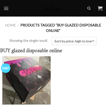
Skip
to
content
HOME
/
PRODUCTS TAGGED “BUY GLAZED DISPOSABLE
ONLINE”
Showing the single result
BUY glazed disposable online
Sale!
Add to
wishlist