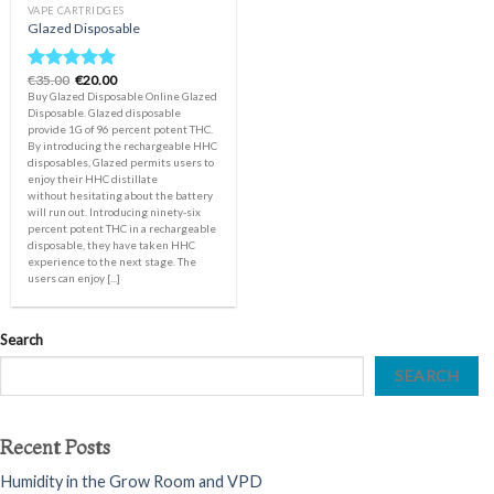
VAPE CARTRIDGES
Glazed Disposable
Original
Current
€
35.00
€
20.00
Rated
5.00
price
price
Buy Glazed Disposable Online Glazed
out of 5
was:
is:
Disposable. Glazed disposable
€35.00.
€20.00.
provide 1G of 96 percent potent THC.
By introducing the rechargeable HHC
disposables, Glazed permits users to
enjoy their HHC distillate
without hesitating about the battery
will run out. Introducing ninety-six
percent potent THC in a rechargeable
disposable, they have taken HHC
experience to the next stage. The
users can enjoy [...]
Search
SEARCH
Recent Posts
Humidity in the Grow Room and VPD