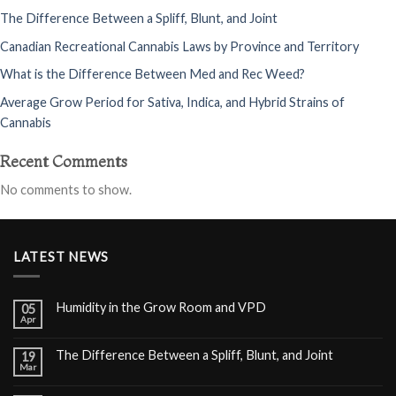
The Difference Between a Spliff, Blunt, and Joint
Canadian Recreational Cannabis Laws by Province and Territory
What is the Difference Between Med and Rec Weed?
Average Grow Period for Sativa, Indica, and Hybrid Strains of
Cannabis
Recent Comments
No comments to show.
LATEST NEWS
Humidity in the Grow Room and VPD
05
Apr
The Difference Between a Spliff, Blunt, and Joint
19
Mar