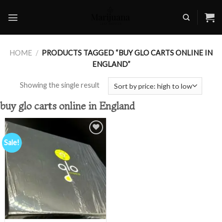
Skip
to
content
HOME
/
PRODUCTS TAGGED “BUY GLO CARTS ONLINE IN
ENGLAND”
Showing the single result
buy glo carts online in England
Sale!
Add to
wishlist