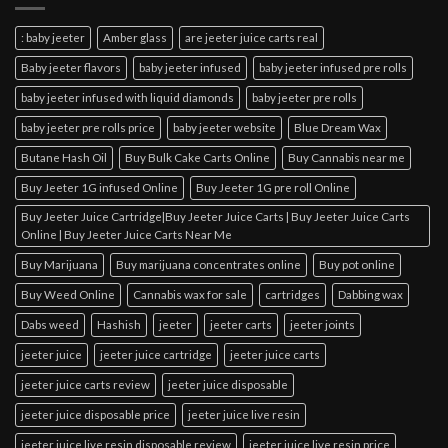
: baby jeeter
Amber glass
are jeeter juice carts real
Baby jeeter flavors
baby jeeter infused
baby jeeter infused pre rolls
baby jeeter infused with liquid diamonds
baby jeeter pre rolls
baby jeeter pre rolls price
baby jeeter website
Blue Dream Wax
Butane Hash Oil
Buy Bulk Cake Carts Online
Buy Cannabis near me
Buy Jeeter 1G infused Online
Buy Jeeter 1G pre roll Online
Buy Jeeter Juice Cartridge|Buy Jeeter Juice Carts | Buy Jeeter Juice Carts
Online | Buy Jeeter Juice Carts Near Me
Buy Marijuana
Buy marijuana concentrates online
Buy pot online
Buy Weed Online
Cannabis wax for sale
cartridges
Dabbing wax
Dabs weed
Hashish
jeeter
jeeter carts
jeeter joints
jeeter juice
jeeter juice cartridge
jeeter juice carts
jeeter juice carts review
jeeter juice disposable
jeeter juice disposable price
jeeter juice live resin
jeeter juice live resin disposable review
jeeter juice live resin price