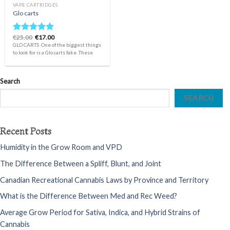
VAPE CARTRIDGES
Glo carts
Original
Current
€
25.00
€
17.00
Rated
4.75
price
price
GLO CARTS One of the biggest things
out of 5
was:
is:
to look for is a Glo carts fake. These
€25.00.
€17.00.
Search
SEARCH
Recent Posts
Humidity in the Grow Room and VPD
The Difference Between a Spliff, Blunt, and Joint
Canadian Recreational Cannabis Laws by Province and Territory
What is the Difference Between Med and Rec Weed?
Average Grow Period for Sativa, Indica, and Hybrid Strains of
Cannabis