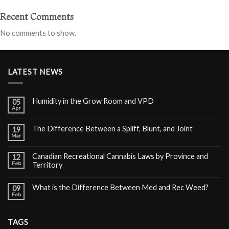
Recent Comments
No comments to show.
LATEST NEWS
Humidity in the Grow Room and VPD
05
Apr
The Difference Between a Spliff, Blunt, and Joint
19
Mar
Canadian Recreational Cannabis Laws by Province and
12
Feb
Territory
What is the Difference Between Med and Rec Weed?
09
Feb
TAGS