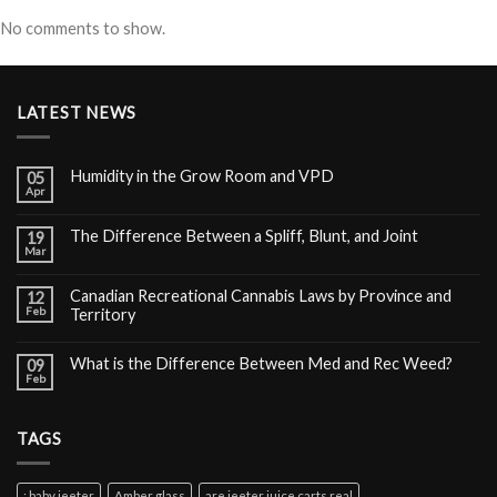
No comments to show.
LATEST NEWS
Humidity in the Grow Room and VPD
05
Apr
The Difference Between a Spliff, Blunt, and Joint
19
Mar
Canadian Recreational Cannabis Laws by Province and
12
Feb
Territory
What is the Difference Between Med and Rec Weed?
09
Feb
TAGS
: baby jeeter
Amber glass
are jeeter juice carts real