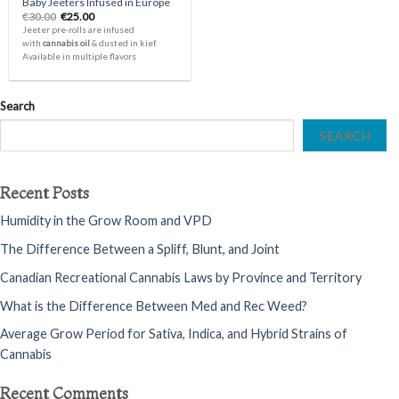
Baby Jeeters Infused in Europe
Original
Current
€
30.00
€
25.00
price
price
Jeeter pre-rolls are infused
was:
is:
with
cannabis oil
& dusted in kief.
€30.00.
€25.00.
Available in multiple flavors
Search
SEARCH
Recent Posts
Humidity in the Grow Room and VPD
The Difference Between a Spliff, Blunt, and Joint
Canadian Recreational Cannabis Laws by Province and Territory
What is the Difference Between Med and Rec Weed?
Average Grow Period for Sativa, Indica, and Hybrid Strains of
Cannabis
Recent Comments