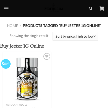
Skip
to
content
HOME
/
PRODUCTS TAGGED “BUY JEETER 1G ONLINE”
Showing the single result
Buy Jeeter 1G Online
Sale!
Add to
wishlist
VAPE CARTRIDGES