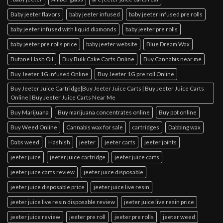
Baby jeeter flavors
baby jeeter infused
baby jeeter infused pre rolls
baby jeeter infused with liquid diamonds
baby jeeter pre rolls
baby jeeter pre rolls price
baby jeeter website
Blue Dream Wax
Butane Hash Oil
Buy Bulk Cake Carts Online
Buy Cannabis near me
Buy Jeeter 1G infused Online
Buy Jeeter 1G pre roll Online
Buy Jeeter Juice Cartridge|Buy Jeeter Juice Carts | Buy Jeeter Juice Carts
Online | Buy Jeeter Juice Carts Near Me
Buy Marijuana
Buy marijuana concentrates online
Buy pot online
Buy Weed Online
Cannabis wax for sale
cartridges
Dabbing wax
Dabs weed
Hashish
jeeter
jeeter carts
jeeter joints
jeeter juice
jeeter juice cartridge
jeeter juice carts
jeeter juice carts review
jeeter juice disposable
jeeter juice disposable price
jeeter juice live resin
jeeter juice live resin disposable review
jeeter juice live resin price
jeeter juice review
jeeter pre roll
jeeter pre rolls
jeeter weed