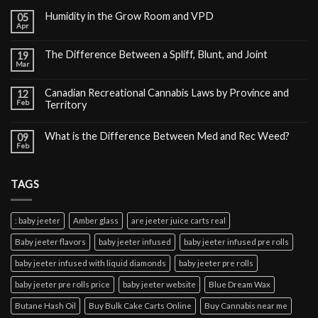
Humidity in the Grow Room and VPD
05
Apr
The Difference Between a Spliff, Blunt, and Joint
19
Mar
Canadian Recreational Cannabis Laws by Province and
12
Feb
Territory
What is the Difference Between Med and Rec Weed?
09
Feb
TAGS
: baby jeeter
Amber glass
are jeeter juice carts real
Baby jeeter flavors
baby jeeter infused
baby jeeter infused pre rolls
baby jeeter infused with liquid diamonds
baby jeeter pre rolls
baby jeeter pre rolls price
baby jeeter website
Blue Dream Wax
Butane Hash Oil
Buy Bulk Cake Carts Online
Buy Cannabis near me