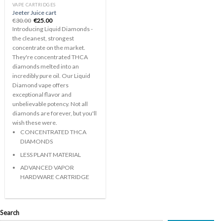
VAPE CARTRIDGES
Jeeter Juice cart
Original
Current
€
30.00
€
25.00
price
price
Introducing Liquid Diamonds -
was:
is:
€30.00.
€25.00.
the cleanest, strongest
concentrate on the market.
They're concentrated THCA
diamonds melted into an
incredibly pure oil. Our Liquid
Diamond vape offers
exceptional flavor and
unbelievable potency. Not all
diamonds are forever, but you'll
wish these were.
CONCENTRATED THCA
DIAMONDS
LESS PLANT MATERIAL
ADVANCED VAPOR
HARDWARE CARTRIDGE
Search