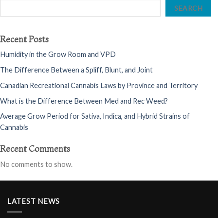
SEARCH
Recent Posts
Humidity in the Grow Room and VPD
The Difference Between a Spliff, Blunt, and Joint
Canadian Recreational Cannabis Laws by Province and Territory
What is the Difference Between Med and Rec Weed?
Average Grow Period for Sativa, Indica, and Hybrid Strains of
Cannabis
Recent Comments
No comments to show.
LATEST NEWS