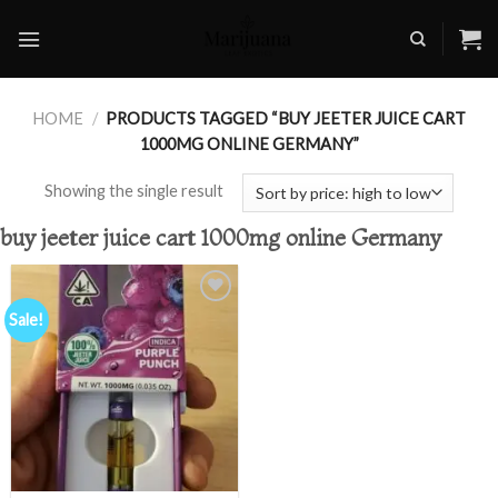
Skip
to
content
HOME
/
PRODUCTS TAGGED “BUY JEETER JUICE CART
1000MG ONLINE GERMANY”
Showing the single result
buy jeeter juice cart 1000mg online Germany
Sale!
Add to
wishlist