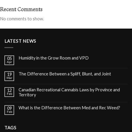
Recent Comments
No comments to show.
LATEST NEWS
Humidity in the Grow Room and VPD
05
Apr
The Difference Between a Spliff, Blunt, and Joint
19
Mar
Canadian Recreational Cannabis Laws by Province and
12
Feb
Territory
What is the Difference Between Med and Rec Weed?
09
Feb
TAGS