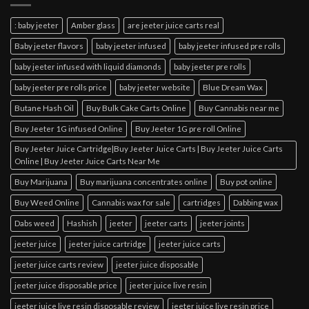
: baby jeeter
Amber glass
are jeeter juice carts real
Baby jeeter flavors
baby jeeter infused
baby jeeter infused pre rolls
baby jeeter infused with liquid diamonds
baby jeeter pre rolls
baby jeeter pre rolls price
baby jeeter website
Blue Dream Wax
Butane Hash Oil
Buy Bulk Cake Carts Online
Buy Cannabis near me
Buy Jeeter 1G infused Online
Buy Jeeter 1G pre roll Online
Buy Jeeter Juice Cartridge|Buy Jeeter Juice Carts | Buy Jeeter Juice Carts
Online | Buy Jeeter Juice Carts Near Me
Buy Marijuana
Buy marijuana concentrates online
Buy pot online
Buy Weed Online
Cannabis wax for sale
cartridges
Dabbing wax
Dabs weed
Hashish
jeeter
jeeter carts
jeeter joints
jeeter juice
jeeter juice cartridge
jeeter juice carts
jeeter juice carts review
jeeter juice disposable
jeeter juice disposable price
jeeter juice live resin
jeeter juice live resin disposable review
jeeter juice live resin price