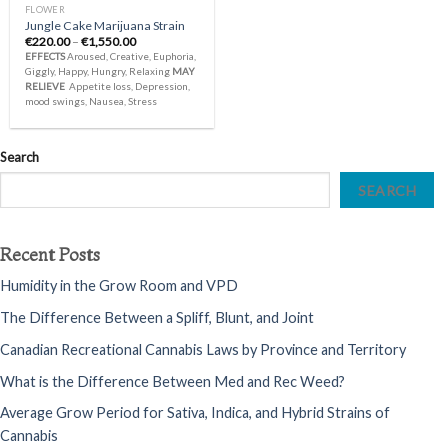
FLOWER
Jungle Cake Marijuana Strain
Price
€
220.00
–
€
1,550.00
range:
EFFECTS
Aroused, Creative, Euphoria,
€220.00
Giggly, Happy, Hungry, Relaxing
MAY
through
RELIEVE
Appetite loss, Depression,
€1,550.00
mood swings, Nausea, Stress
Search
SEARCH
Recent Posts
Humidity in the Grow Room and VPD
The Difference Between a Spliff, Blunt, and Joint
Canadian Recreational Cannabis Laws by Province and Territory
What is the Difference Between Med and Rec Weed?
Average Grow Period for Sativa, Indica, and Hybrid Strains of
Cannabis