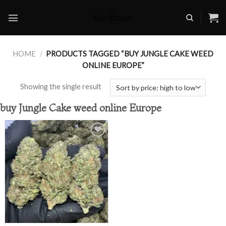
Skip
to
content
HOME
/
PRODUCTS TAGGED “BUY JUNGLE CAKE WEED
ONLINE EUROPE”
Showing the single result
buy Jungle Cake weed online Europe
Add to
wishlist