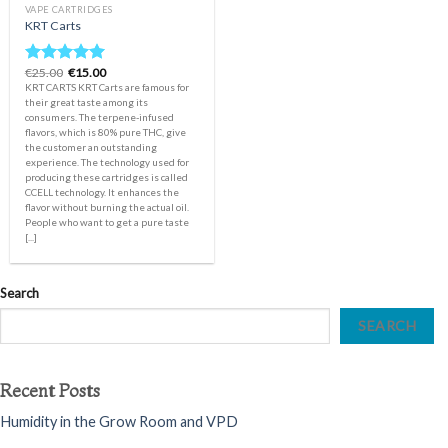
VAPE CARTRIDGES
KRT Carts
Original
Current
€
25.00
€
15.00
Rated
5.00
price
price
KRT CARTS KRT Carts are famous for
out of 5
was:
is:
their great taste among its
€25.00.
€15.00.
consumers. The terpene-infused
flavors, which is 80% pure THC, give
the customer an outstanding
experience. The technology used for
producing these cartridges is called
CCELL technology. It enhances the
flavor without burning the actual oil.
People who want to get a pure taste
[...]
Search
SEARCH
Recent Posts
Humidity in the Grow Room and VPD