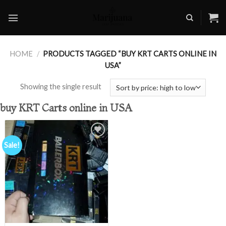
Skip
to
content
HOME
/
PRODUCTS TAGGED “BUY KRT CARTS ONLINE IN
USA”
Showing the single result
buy KRT Carts online in USA
Sale!
Add to
wishlist