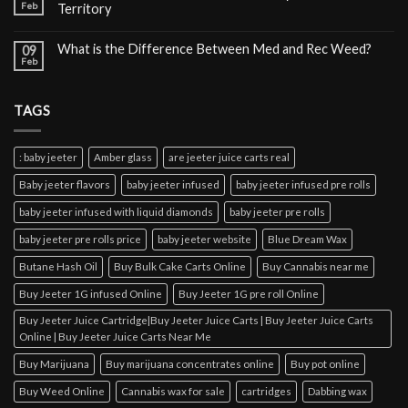
Feb
Territory
What is the Difference Between Med and Rec Weed?
09
Feb
TAGS
: baby jeeter
Amber glass
are jeeter juice carts real
Baby jeeter flavors
baby jeeter infused
baby jeeter infused pre rolls
baby jeeter infused with liquid diamonds
baby jeeter pre rolls
baby jeeter pre rolls price
baby jeeter website
Blue Dream Wax
Butane Hash Oil
Buy Bulk Cake Carts Online
Buy Cannabis near me
Buy Jeeter 1G infused Online
Buy Jeeter 1G pre roll Online
Buy Jeeter Juice Cartridge|Buy Jeeter Juice Carts | Buy Jeeter Juice Carts
Online | Buy Jeeter Juice Carts Near Me
Buy Marijuana
Buy marijuana concentrates online
Buy pot online
Buy Weed Online
Cannabis wax for sale
cartridges
Dabbing wax