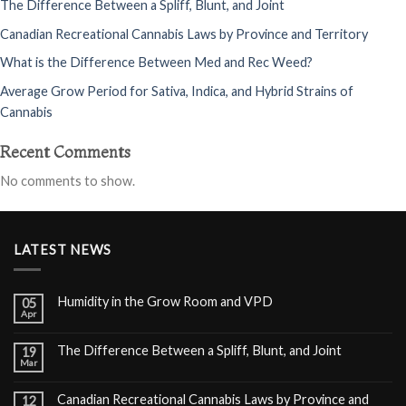
The Difference Between a Spliff, Blunt, and Joint
Canadian Recreational Cannabis Laws by Province and Territory
What is the Difference Between Med and Rec Weed?
Average Grow Period for Sativa, Indica, and Hybrid Strains of
Cannabis
Recent Comments
No comments to show.
LATEST NEWS
Humidity in the Grow Room and VPD
05
Apr
The Difference Between a Spliff, Blunt, and Joint
19
Mar
Canadian Recreational Cannabis Laws by Province and
12