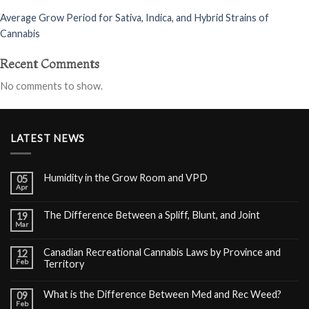
Average Grow Period for Sativa, Indica, and Hybrid Strains of
Cannabis
Recent Comments
No comments to show.
LATEST NEWS
Humidity in the Grow Room and VPD
05
Apr
The Difference Between a Spliff, Blunt, and Joint
19
Mar
Canadian Recreational Cannabis Laws by Province and
12
Feb
Territory
What is the Difference Between Med and Rec Weed?
09
Feb