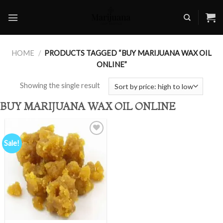
Skip
to
content
HOME
/
PRODUCTS TAGGED “BUY MARIJUANA WAX OIL
ONLINE”
Showing the single result
BUY MARIJUANA WAX OIL ONLINE
Sale!
Add to
wishlist