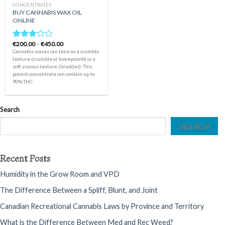
CONCENTRATES
BUY CANNABIS WAX OIL
ONLINE
Price
€
200.00
–
€
450.00
Rated
range:
Cannabis waxes can take on a crumbly
3.00
€200.00
texture (crumble or honeycomb) or a
out of
through
soft viscous texture (brudder). This
€450.00
5
potent concentrate can contain up to
90% THC.
Search
SEARCH
Recent Posts
Humidity in the Grow Room and VPD
The Difference Between a Spliff, Blunt, and Joint
Canadian Recreational Cannabis Laws by Province and Territory
What is the Difference Between Med and Rec Weed?