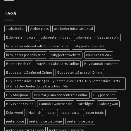
TAGS
: baby jeeter
Amber glass
are jeeter juice carts real
Baby jeeter flavors
baby jeeter infused
baby jeeter infused pre rolls
baby jeeter infused with liquid diamonds
baby jeeter pre rolls
baby jeeter pre rolls price
baby jeeter website
Blue Dream Wax
Butane Hash Oil
Buy Bulk Cake Carts Online
Buy Cannabis near me
Buy Jeeter 1G infused Online
Buy Jeeter 1G pre roll Online
Buy Jeeter Juice Cartridge|Buy Jeeter Juice Carts | Buy Jeeter Juice Carts
Online | Buy Jeeter Juice Carts Near Me
Buy Marijuana
Buy marijuana concentrates online
Buy pot online
Buy Weed Online
Cannabis wax for sale
cartridges
Dabbing wax
Dabs weed
Hashish
jeeter
jeeter carts
jeeter joints
jeeter juice
jeeter juice cartridge
jeeter juice carts
jeeter juice carts review
jeeter juice disposable