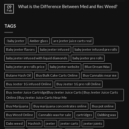
What is the Difference Between Med and Rec Weed?
09
Feb
TAGS
: baby jeeter
Amber glass
are jeeter juice carts real
Baby jeeter flavors
baby jeeter infused
baby jeeter infused pre rolls
baby jeeter infused with liquid diamonds
baby jeeter pre rolls
baby jeeter pre rolls price
baby jeeter website
Blue Dream Wax
Butane Hash Oil
Buy Bulk Cake Carts Online
Buy Cannabis near me
Buy Jeeter 1G infused Online
Buy Jeeter 1G pre roll Online
Buy Jeeter Juice Cartridge|Buy Jeeter Juice Carts | Buy Jeeter Juice Carts
Online | Buy Jeeter Juice Carts Near Me
Buy Marijuana
Buy marijuana concentrates online
Buy pot online
Buy Weed Online
Cannabis wax for sale
cartridges
Dabbing wax
Dabs weed
Hashish
jeeter
jeeter carts
jeeter joints