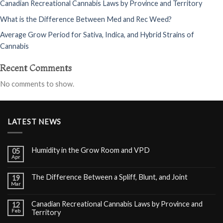
Canadian Recreational Cannabis Laws by Province and Territory
What is the Difference Between Med and Rec Weed?
Average Grow Period for Sativa, Indica, and Hybrid Strains of
Cannabis
Recent Comments
No comments to show.
LATEST NEWS
Humidity in the Grow Room and VPD
05
Apr
The Difference Between a Spliff, Blunt, and Joint
19
Mar
Canadian Recreational Cannabis Laws by Province and
12
Feb
Territory