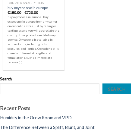
PAIN AND ANXIETY PILLS
buy oxycodone in europe
Price
€
180.00
–
€
720.00
range:
buy oxycodone in europe Buy
€180.00
oxycodone in europe from any corner
through
on our online store just by calling or
€720.00
texting us,and you will appreciate the
quality of our products and delivery
service. Oxycodone is available in
various forms, including pills,
capsules, and liquids. Oxycodone pills
come in different strengths and
formulations, such as immediate-
release [...]
Search
SEARCH
Recent Posts
Humidity in the Grow Room and VPD
The Difference Between a Spliff, Blunt, and Joint