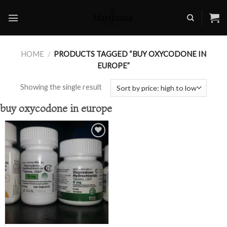
Skip
to
content
HOME
/
PRODUCTS TAGGED “BUY OXYCODONE IN
EUROPE”
Showing the single result
buy oxycodone in europe
Add to
wishlist