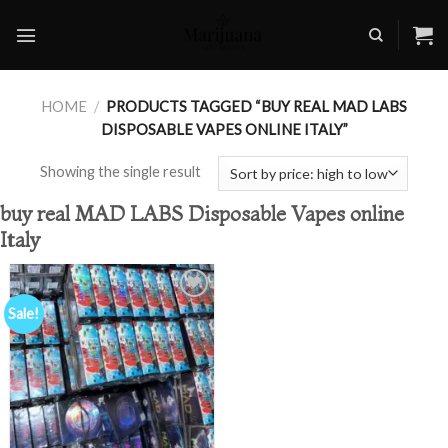
Skip
to
content
HOME
/
PRODUCTS TAGGED “BUY REAL MAD LABS
DISPOSABLE VAPES ONLINE ITALY”
Showing the single result
buy real MAD LABS Disposable Vapes online
Italy
Sale!
Add to
wishlist