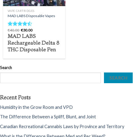
VAPE CARTRIDGES
MAD LABS Disposable Vapes
Original
Current
€
40.00
€
30.00
Rated
price
price
MAD LABS
4.20
out
was:
is:
of 5
€40.00.
€30.00.
Rechargeable Delta 8
THC Disposable Pen
Search
SEARCH
Recent Posts
Humidity in the Grow Room and VPD
The Difference Between a Spliff, Blunt, and Joint
Canadian Recreational Cannabis Laws by Province and Territory
What is the Difference Between Med and Rec Weed?