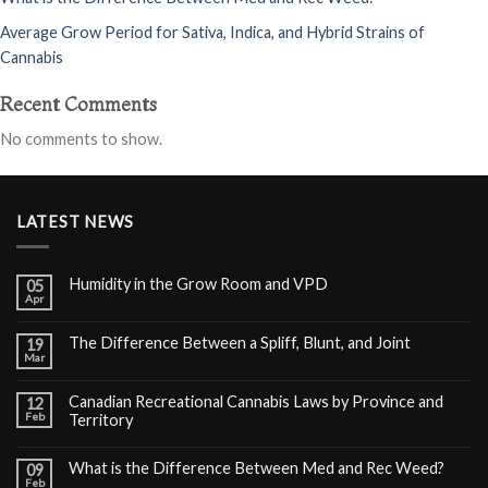
Average Grow Period for Sativa, Indica, and Hybrid Strains of
Cannabis
Recent Comments
No comments to show.
LATEST NEWS
Humidity in the Grow Room and VPD
05
Apr
The Difference Between a Spliff, Blunt, and Joint
19
Mar
Canadian Recreational Cannabis Laws by Province and
12
Feb
Territory
What is the Difference Between Med and Rec Weed?
09
Feb