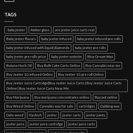
TAGS
: baby jeeter
Amber glass
are jeeter juice carts real
Baby jeeter flavors
baby jeeter infused
baby jeeter infused pre rolls
baby jeeter infused with liquid diamonds
baby jeeter pre rolls
baby jeeter pre rolls price
baby jeeter website
Blue Dream Wax
Butane Hash Oil
Buy Bulk Cake Carts Online
Buy Cannabis near me
Buy Jeeter 1G infused Online
Buy Jeeter 1G pre roll Online
Buy Jeeter Juice Cartridge|Buy Jeeter Juice Carts | Buy Jeeter Juice Carts
Online | Buy Jeeter Juice Carts Near Me
Buy Marijuana
Buy marijuana concentrates online
Buy pot online
Buy Weed Online
Cannabis wax for sale
cartridges
Dabbing wax
Dabs weed
Hashish
jeeter
jeeter carts
jeeter joints
jeeter juice
jeeter juice cartridge
jeeter juice carts
jeeter juice carts review
jeeter juice disposable