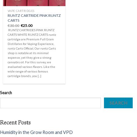
VAPE CARTRIDGES
RUNTZ CARTRIDE PINK RUNTZ
CARTS
Original
Current
€
30.00
€
25.00
price
price
RUNTZ CARTRIDES PINK RUNTZ
was:
is:
CARTS WHITE RUNTZ CARTS runtz
€30.00.
€25.00.
cartridge are Premium Full Gram
Distillates for Vaping Experience,
runtz Carts Official, Our runtz Carts
shop is notable at its minimal
expense, yet they give a strong
cannabis oil. For this survey, we
evaluated various flavors. Like the
wide range of various famous
cartridge brands, you [...]
Search
SEARCH
Recent Posts
Humidity in the Grow Room and VPD