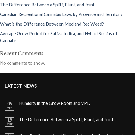
The Difference Between a Spliff, Blunt, and Joint
Canadian Recreational Cannabis Laws by Province and Territory
What is the Difference Between Med and Rec Weed?
Average Grow Period for Sativa, Indica, and Hybrid Strains of
Cannabis
Recent Comments
No comments to show.
LATEST NEWS
Humidity in the Grow Room and VPD
05
Apr
The Difference Between a Spliff, Blunt, and Joint
19
Mar