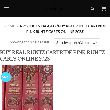
Skip
to
content
HOME
/
PRODUCTS TAGGED “BUY REAL RUNTZ CARTRIDE
PINK RUNTZ CARTS ONLINE 2023”
Showing the single result
BUY REAL RUNTZ CARTRIDE PINK RUNTZ
CARTS ONLINE 2023
Sale!
Add to
wishlist