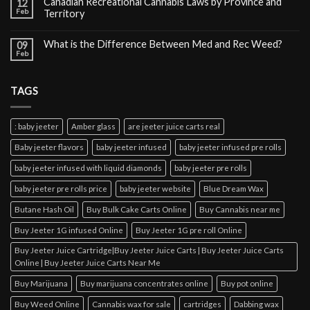
Canadian Recreational Cannabis Laws by Province and
12
Feb
Territory
What is the Difference Between Med and Rec Weed?
09
Feb
TAGS
: baby jeeter
Amber glass
are jeeter juice carts real
Baby jeeter flavors
baby jeeter infused
baby jeeter infused pre rolls
baby jeeter infused with liquid diamonds
baby jeeter pre rolls
baby jeeter pre rolls price
baby jeeter website
Blue Dream Wax
Butane Hash Oil
Buy Bulk Cake Carts Online
Buy Cannabis near me
Buy Jeeter 1G infused Online
Buy Jeeter 1G pre roll Online
Buy Jeeter Juice Cartridge|Buy Jeeter Juice Carts | Buy Jeeter Juice Carts
Online | Buy Jeeter Juice Carts Near Me
Buy Marijuana
Buy marijuana concentrates online
Buy pot online
Buy Weed Online
Cannabis wax for sale
cartridges
Dabbing wax