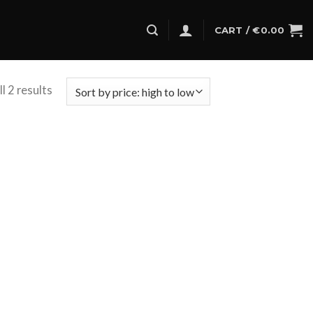
CART /
€
0.00
l 2 results