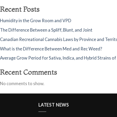
Recent Posts
Humidity in the Grow Room and VPD
The Difference Between a Spliff, Blunt, and Joint
Canadian Recreational Cannabis Laws by Province and Territ
What is the Difference Between Med and Rec Weed?
Average Grow Period for Sativa, Indica, and Hybrid Strains o
Recent Comments
No comments to show.
LATEST NEWS