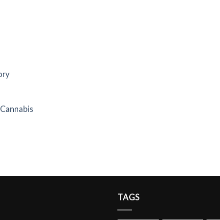
ory
f Cannabis
TAGS