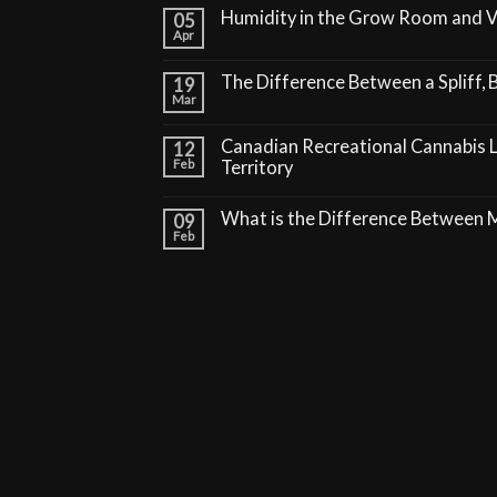
Humidity in the Grow Room and 
05
Apr
The Difference Between a Spliff, B
19
Mar
Canadian Recreational Cannabis 
12
Feb
Territory
What is the Difference Between
09
Feb