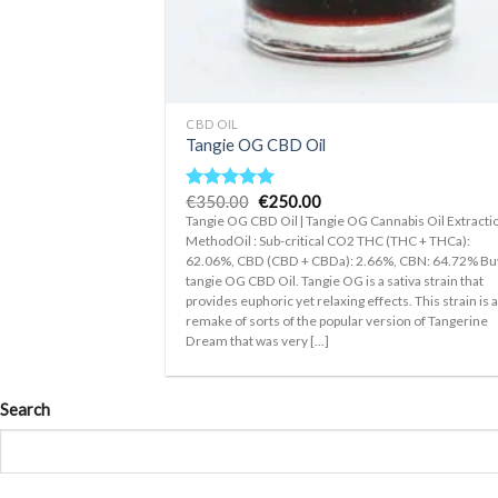
+
CBD OIL
Tangie OG CBD Oil
Original
Current
€
350.00
€
250.00
Rated
5.00
price
price
out of 5
Tangie OG CBD Oil | Tangie OG Cannabis Oil Extracti
was:
is:
MethodOil : Sub-critical CO2 THC (THC + THCa):
€350.00.
€250.00.
62.06%, CBD (CBD + CBDa): 2.66%, CBN: 64.72% Bu
tangie OG CBD Oil. Tangie OG is a sativa strain that
provides euphoric yet relaxing effects. This strain is 
remake of sorts of the popular version of Tangerine
Dream that was very [...]
Search