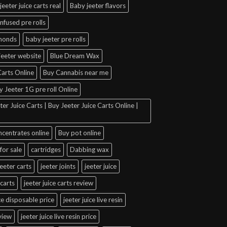
jeeter juice carts real
Baby jeeter flavors
infused pre rolls
amonds
baby jeeter pre rolls
jeeter website
Blue Dream Wax
arts Online
Buy Cannabis near me
y Jeeter 1G pre roll Online
er Juice Carts | Buy Jeeter Juice Carts Online |
ncentrates online
Buy pot online
for sale
cartridges
Dabbing wax
jeeter carts
jeeter joints
jeeter juice
 carts
jeeter juice carts review
ice disposable price
jeeter juice live resin
eview
jeeter juice live resin price