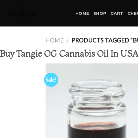
Skip
to
HOME
SHOP
CART
CHE
content
HOME
/
PRODUCTS TAGGED “BUY
Buy Tangie OG Cannabis Oil In US
Sale!
Ad
wis