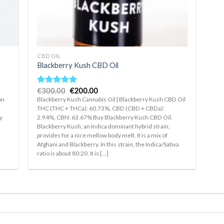
+
CBD OIL
Blackberry Kush CBD Oil
Original
Current
€
300.00
€
200.00
Rated
5.00
price
price
out of 5
on
Blackberry Kush Cannabis Oil | Blackberry Kush CBD Oil
was:
is:
THC (THC + THCa): 60.73%, CBD (CBD + CBDa):
€300.00.
€200.00.
y
2.94%, CBN: 63.67% Buy Blackberry Kush CBD Oil.
Blackberry Kush, an Indica dominant hybrid strain,
a
provides for a nice mellow body melt. It is a mix of
Afghani and Blackberry. In this strain, the Indica/Sativa
ratio is about 80:20. It is [...]