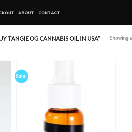
CKOUT
ABOUT
CONTACT
 TANGIE OG CANNABIS OIL IN USA”
Showing al
A
Sale!
d to
Add to
hlist
wishlist