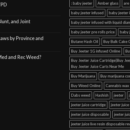
: baby jeeter
Amber glass
are 
VPD
baby jeeter infused
baby jeeter 
lunt, and Joint
baby jeeter infused with liquid di
baby jeeter pre rolls price
baby 
Laws by Province and
Butane Hash Oil
Buy Bulk Cake C
Buy Jeeter 1G infused Online
Bu
 Med and Rec Weed?
Buy Jeeter Juice Cartridge|Buy Jeet
Buy Jeeter Juice Carts Near Me
Buy Marijuana
Buy marijuana co
Buy Weed Online
Cannabis wax 
Dabs weed
Hashish
jeeter
jeeter juice cartridge
jeeter juice
jeeter juice disposable
jeeter ju
jeeter juice live resin disposable r