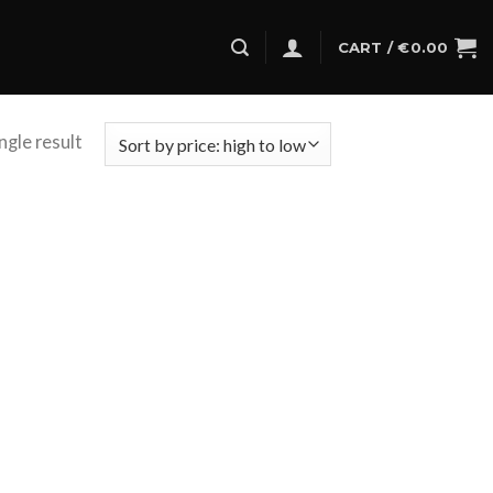
CART /
€
0.00
ngle result