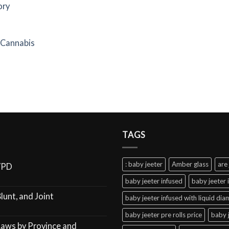
ory
f Cannabis
TAGS
: baby jeeter
Amber glass
are 
VPD
baby jeeter infused
baby jeeter 
lunt, and Joint
baby jeeter infused with liquid di
baby jeeter pre rolls price
baby 
Laws by Province and