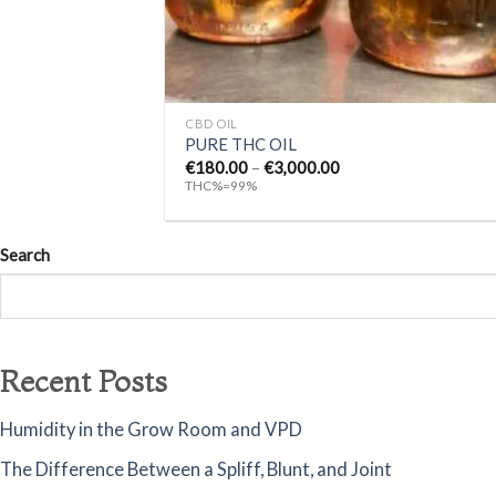
+
CBD OIL
PURE THC OIL
Price
€
180.00
–
€
3,000.00
range:
THC%=99%
€180.00
through
€3,000.00
Search
Recent Posts
Humidity in the Grow Room and VPD
The Difference Between a Spliff, Blunt, and Joint