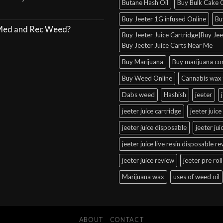
Butane Hash Oil
Buy Bulk Cake C
Buy Jeeter 1G infused Online
Bu
 Med and Rec Weed?
Buy Jeeter Juice Cartridge|Buy Jeet
Buy Jeeter Juice Carts Near Me
Buy Marijuana
Buy marijuana co
Buy Weed Online
Cannabis wax 
Dabs weed
Hashish
jeeter
jeeter juice cartridge
jeeter juice
jeeter juice disposable
jeeter ju
jeeter juice live resin disposable r
jeeter juice review
jeeter pre roll
Marijuana wax
uses of weed oil
ABOUT
CONTACT