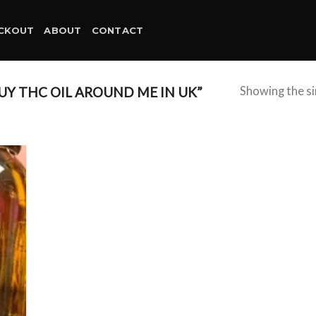
CKOUT
ABOUT
CONTACT
Y THC OIL AROUND ME IN UK”
Showing the si
d to
hlist