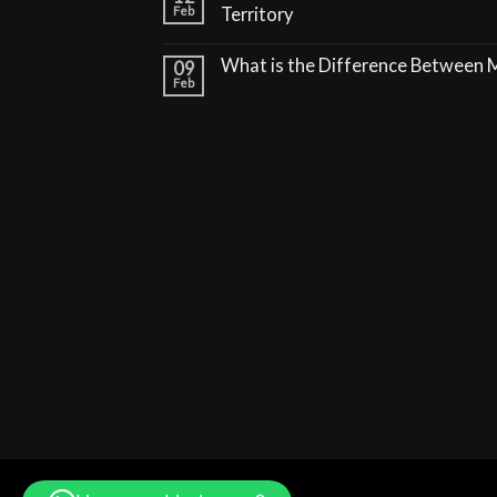
Feb
Territory
What is the Difference Between
09
Feb