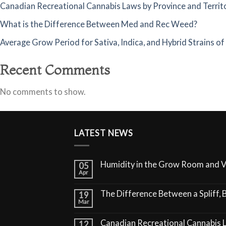
Canadian Recreational Cannabis Laws by Province and Territ
What is the Difference Between Med and Rec Weed?
Average Grow Period for Sativa, Indica, and Hybrid Strains o
Recent Comments
No comments to show.
LATEST NEWS
Humidity in the Grow Room and 
05
Apr
The Difference Between a Spliff, B
19
Mar
Canadian Recreational Cannabis 
12