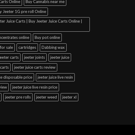
arts Online
Buy Cannabis near me
y Jeeter 1G pre roll Online
er Juice Carts | Buy Jeeter Juice Carts Online |
ncentrates online
Buy pot online
for sale
cartridges
Dabbing wax
jeeter carts
jeeter joints
jeeter juice
 carts
jeeter juice carts review
ice disposable price
jeeter juice live resin
eview
jeeter juice live resin price
jeeter pre rolls
jeeter weed
jeeter xl