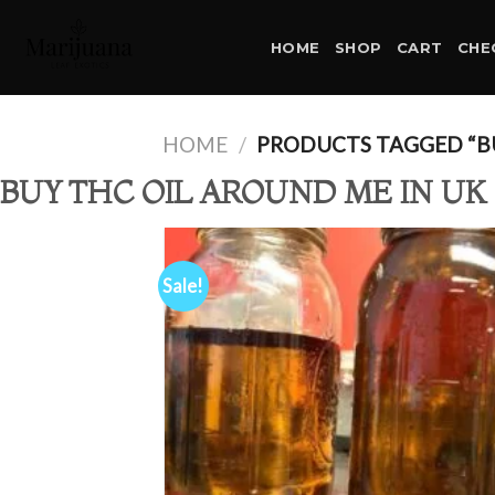
Skip
to
HOME
SHOP
CART
CHE
content
HOME
/
PRODUCTS TAGGED “BU
BUY THC OIL AROUND ME IN UK
Sale!
Ad
wis