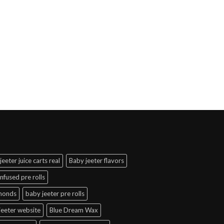
jeeter juice carts real
Baby jeeter flavors
infused pre rolls
amonds
baby jeeter pre rolls
jeeter website
Blue Dream Wax