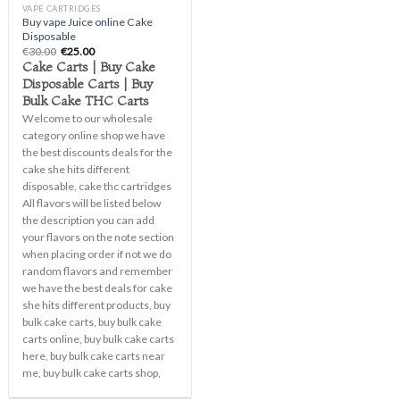
VAPE CARTRIDGES
Buy vape Juice online Cake
Disposable
Original
Current
€
30.00
€
25.00
price
price
Cake Carts | Buy Cake
was:
is:
Disposable Carts | Buy
€30.00.
€25.00.
Bulk Cake THC Carts
Welcome to our wholesale
category online shop we have
the best discounts deals for the
cake she hits different
disposable, cake thc cartridges
All flavors will be listed below
the description you can add
your flavors on the note section
when placing order if not we do
random flavors and remember
we have the best deals for cake
she hits different products, buy
bulk cake carts, buy bulk cake
carts online, buy bulk cake carts
here, buy bulk cake carts near
me, buy bulk cake carts shop,