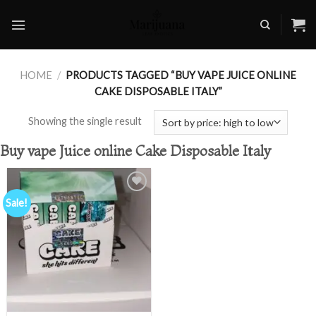
Skip
to
content
HOME
/
PRODUCTS TAGGED “BUY VAPE JUICE ONLINE
CAKE DISPOSABLE ITALY”
Showing the single result
Buy vape Juice online Cake Disposable Italy
Sale!
Add to
wishlist