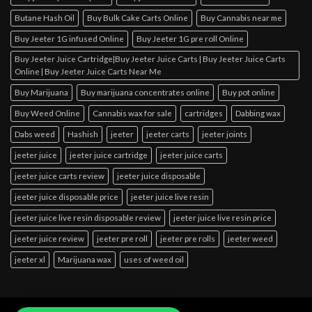
Butane Hash Oil
Buy Bulk Cake Carts Online
Buy Cannabis near me
Buy Jeeter 1G infused Online
Buy Jeeter 1G pre roll Online
Buy Jeeter Juice Cartridge|Buy Jeeter Juice Carts | Buy Jeeter Juice Carts
Online | Buy Jeeter Juice Carts Near Me
Buy Marijuana
Buy marijuana concentrates online
Buy pot online
Buy Weed Online
Cannabis wax for sale
cartridges
Dabbing wax
Dabs weed
Hashish
jeeter
jeeter carts
jeeter joints
jeeter juice
jeeter juice cartridge
jeeter juice carts
jeeter juice carts review
jeeter juice disposable
jeeter juice disposable price
jeeter juice live resin
jeeter juice live resin disposable review
jeeter juice live resin price
jeeter juice review
jeeter pre roll
jeeter pre rolls
jeeter weed
jeeter xl
Marijuana wax
uses of weed oil