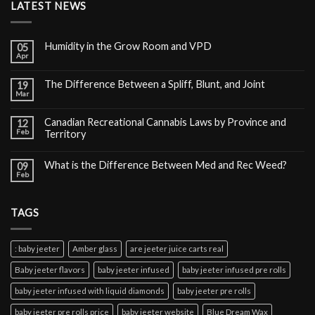
LATEST NEWS
Humidity in the Grow Room and VPD
05
Apr
The Difference Between a Spliff, Blunt, and Joint
19
Mar
Canadian Recreational Cannabis Laws by Province and
12
Feb
Territory
What is the Difference Between Med and Rec Weed?
09
Feb
TAGS
: baby jeeter
Amber glass
are jeeter juice carts real
Baby jeeter flavors
baby jeeter infused
baby jeeter infused pre rolls
baby jeeter infused with liquid diamonds
baby jeeter pre rolls
baby jeeter pre rolls price
baby jeeter website
Blue Dream Wax