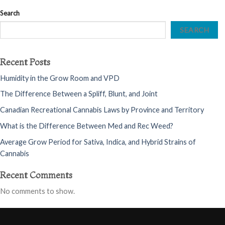
Search
SEARCH
Recent Posts
Humidity in the Grow Room and VPD
The Difference Between a Spliff, Blunt, and Joint
Canadian Recreational Cannabis Laws by Province and Territory
What is the Difference Between Med and Rec Weed?
Average Grow Period for Sativa, Indica, and Hybrid Strains of
Cannabis
Recent Comments
No comments to show.