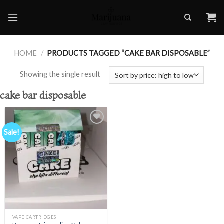
Skip
to
content
HOME
/
PRODUCTS TAGGED “CAKE BAR DISPOSABLE”
Showing the single result
cake bar disposable
Sale!
Add to
wishlist
VAPE CARTRIDGES