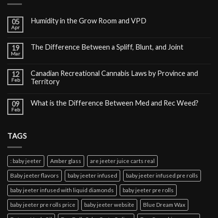
Humidity in the Grow Room and VPD
05
Apr
The Difference Between a Spliff, Blunt, and Joint
19
Mar
Canadian Recreational Cannabis Laws by Province and
12
Feb
Territory
What is the Difference Between Med and Rec Weed?
09
Feb
TAGS
: baby jeeter
Amber glass
are jeeter juice carts real
Baby jeeter flavors
baby jeeter infused
baby jeeter infused pre rolls
baby jeeter infused with liquid diamonds
baby jeeter pre rolls
baby jeeter pre rolls price
baby jeeter website
Blue Dream Wax