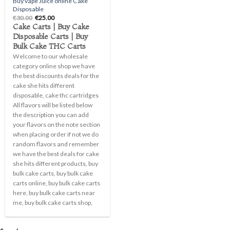
Buy vape Juice online Cake
Disposable
Original
Current
€
30.00
€
25.00
price
price
Cake Carts | Buy Cake
was:
is:
Disposable Carts | Buy
€30.00.
€25.00.
Bulk Cake THC Carts
Welcome to our wholesale
category online shop we have
the best discounts deals for the
cake she hits different
disposable, cake thc cartridges
All flavors will be listed below
the description you can add
your flavors on the note section
when placing order if not we do
random flavors and remember
we have the best deals for cake
she hits different products, buy
bulk cake carts, buy bulk cake
carts online, buy bulk cake carts
here, buy bulk cake carts near
me, buy bulk cake carts shop,