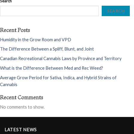
Search
SEARCH
Recent Posts
Humidity in the Grow Room and VPD
The Difference Between a Spliff, Blunt, and Joint
Canadian Recreational Cannabis Laws by Province and Territory
What is the Difference Between Med and Rec Weed?
Average Grow Period for Sativa, Indica, and Hybrid Strains of
Cannabis
Recent Comments
No comments to show.
LATEST NEWS