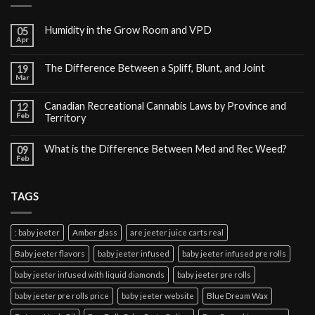
Humidity in the Grow Room and VPD
05
Apr
The Difference Between a Spliff, Blunt, and Joint
19
Mar
Canadian Recreational Cannabis Laws by Province and
12
Feb
Territory
What is the Difference Between Med and Rec Weed?
09
Feb
TAGS
: baby jeeter
Amber glass
are jeeter juice carts real
Baby jeeter flavors
baby jeeter infused
baby jeeter infused pre rolls
baby jeeter infused with liquid diamonds
baby jeeter pre rolls
baby jeeter pre rolls price
baby jeeter website
Blue Dream Wax