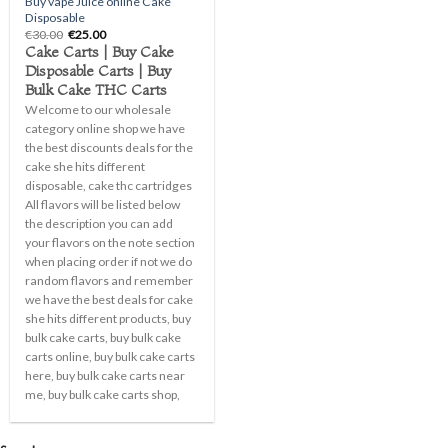
Buy vape Juice online Cake
Disposable
Original
Current
€
30.00
€
25.00
price
price
Cake Carts | Buy Cake
was:
is:
Disposable Carts | Buy
€30.00.
€25.00.
Bulk Cake THC Carts
Welcome to our wholesale
category online shop we have
the best discounts deals for the
cake she hits different
disposable, cake thc cartridges
All flavors will be listed below
the description you can add
your flavors on the note section
when placing order if not we do
random flavors and remember
we have the best deals for cake
she hits different products, buy
bulk cake carts, buy bulk cake
carts online, buy bulk cake carts
here, buy bulk cake carts near
me, buy bulk cake carts shop,