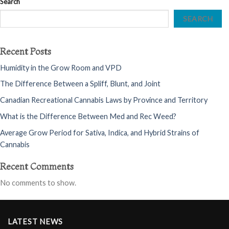
Search
SEARCH
Recent Posts
Humidity in the Grow Room and VPD
The Difference Between a Spliff, Blunt, and Joint
Canadian Recreational Cannabis Laws by Province and Territory
What is the Difference Between Med and Rec Weed?
Average Grow Period for Sativa, Indica, and Hybrid Strains of
Cannabis
Recent Comments
No comments to show.
LATEST NEWS