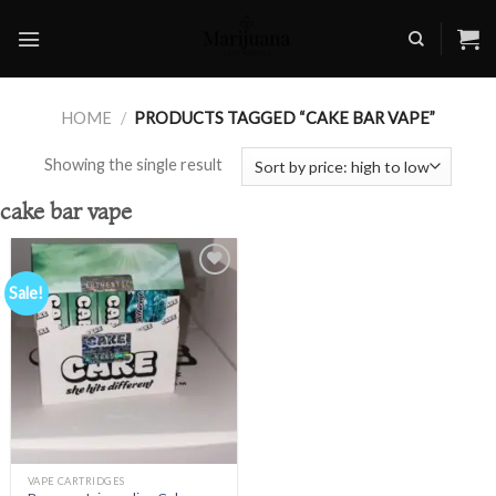
Skip
to
content
HOME
/
PRODUCTS TAGGED “CAKE BAR VAPE”
Showing the single result
cake bar vape
Sale!
Add to
wishlist
VAPE CARTRIDGES