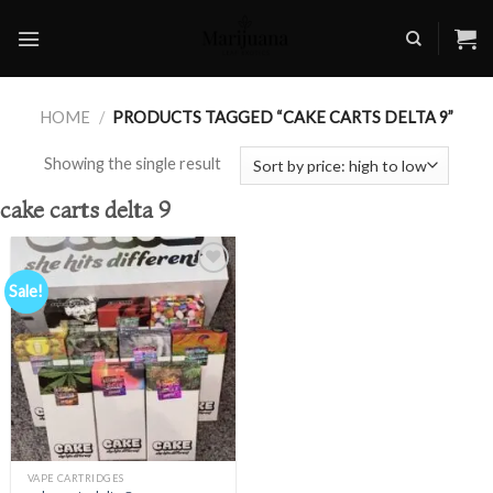
Skip
to
content
HOME
/
PRODUCTS TAGGED “CAKE CARTS DELTA 9”
Showing the single result
cake carts delta 9
Sale!
Add to
wishlist
VAPE CARTRIDGES