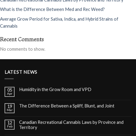
What is the Difference Between Med and Rec Weed?
Average Grow Period for Sativa, Indica, and Hybrid Strains of
Cannabis
Recent Comments
No comments to show.
LATEST NEWS
Humidity in the Grow Room and VPD
05
Apr
The Difference Between a Spliff, Blunt, and Joint
19
Mar
Canadian Recreational Cannabis Laws by Province and
12
Feb
Territory