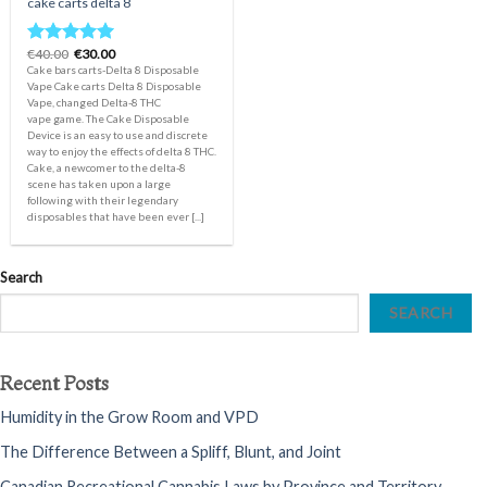
cake carts delta 8
Original
Current
€
40.00
€
30.00
Rated
5.00
price
price
Cake bars carts-Delta 8 Disposable
out of 5
was:
is:
Vape Cake carts Delta 8 Disposable
€40.00.
€30.00.
Vape, changed Delta-8 THC
vape game. The Cake Disposable
Device is an easy to use and discrete
way to enjoy the effects of delta 8 THC.
Cake, a newcomer to the delta-8
scene has taken upon a large
following with their legendary
disposables that have been ever [...]
Search
SEARCH
Recent Posts
Humidity in the Grow Room and VPD
The Difference Between a Spliff, Blunt, and Joint
Canadian Recreational Cannabis Laws by Province and Territory