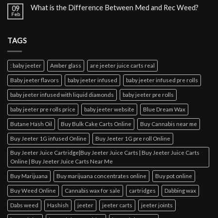
What is the Difference Between Med and Rec Weed?
09
Feb
TAGS
: baby jeeter
Amber glass
are jeeter juice carts real
Baby jeeter flavors
baby jeeter infused
baby jeeter infused pre rolls
baby jeeter infused with liquid diamonds
baby jeeter pre rolls
baby jeeter pre rolls price
baby jeeter website
Blue Dream Wax
Butane Hash Oil
Buy Bulk Cake Carts Online
Buy Cannabis near me
Buy Jeeter 1G infused Online
Buy Jeeter 1G pre roll Online
Buy Jeeter Juice Cartridge|Buy Jeeter Juice Carts | Buy Jeeter Juice Carts
Online | Buy Jeeter Juice Carts Near Me
Buy Marijuana
Buy marijuana concentrates online
Buy pot online
Buy Weed Online
Cannabis wax for sale
cartridges
Dabbing wax
Dabs weed
Hashish
jeeter
jeeter carts
jeeter joints