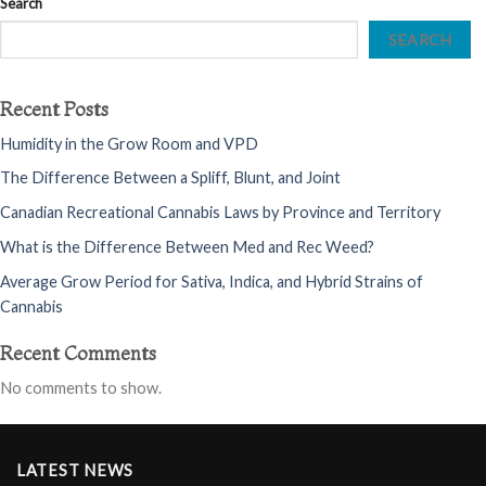
Search
SEARCH
Recent Posts
Humidity in the Grow Room and VPD
The Difference Between a Spliff, Blunt, and Joint
Canadian Recreational Cannabis Laws by Province and Territory
What is the Difference Between Med and Rec Weed?
Average Grow Period for Sativa, Indica, and Hybrid Strains of
Cannabis
Recent Comments
No comments to show.
LATEST NEWS