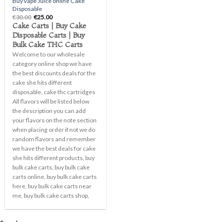
Buy vape Juice online Cake
Disposable
Original
Current
€
30.00
€
25.00
price
price
Cake Carts | Buy Cake
was:
is:
Disposable Carts | Buy
€30.00.
€25.00.
Bulk Cake THC Carts
Welcome to our wholesale
category online shop we have
the best discounts deals for the
cake she hits different
disposable, cake thc cartridges
All flavors will be listed below
the description you can add
your flavors on the note section
when placing order if not we do
random flavors and remember
we have the best deals for cake
she hits different products, buy
bulk cake carts, buy bulk cake
carts online, buy bulk cake carts
here, buy bulk cake carts near
me, buy bulk cake carts shop,