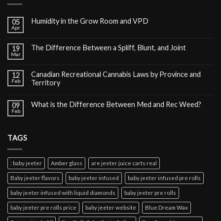
Humidity in the Grow Room and VPD
05
Apr
The Difference Between a Spliff, Blunt, and Joint
19
Mar
Canadian Recreational Cannabis Laws by Province and
12
Feb
Territory
What is the Difference Between Med and Rec Weed?
09
Feb
TAGS
: baby jeeter
Amber glass
are jeeter juice carts real
Baby jeeter flavors
baby jeeter infused
baby jeeter infused pre rolls
baby jeeter infused with liquid diamonds
baby jeeter pre rolls
baby jeeter pre rolls price
baby jeeter website
Blue Dream Wax