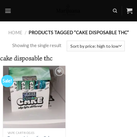
Skip
to
content
HOME
/
PRODUCTS TAGGED “CAKE DISPOSABLE THC”
Showing the single result
cake disposable thc
Sale!
Add to
wishlist
VAPE CARTRIDGES