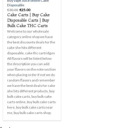
Buy vape Juice online Cake
Disposable
Original
Current
€
30.00
€
25.00
price
price
Cake Carts | Buy Cake
was:
is:
Disposable Carts | Buy
€30.00.
€25.00.
Bulk Cake THC Carts
Welcome to our wholesale
category online shop we have
the best discounts deals for the
cake she hits different
disposable, cake thc cartridges
All flavors will be listed below
the description you can add
your flavors on the note section
when placing order if not we do
random flavors and remember
we have the best deals for cake
she hits different products, buy
bulk cake carts, buy bulk cake
carts online, buy bulk cake carts
here, buy bulk cake carts near
me, buy bulk cake carts shop,