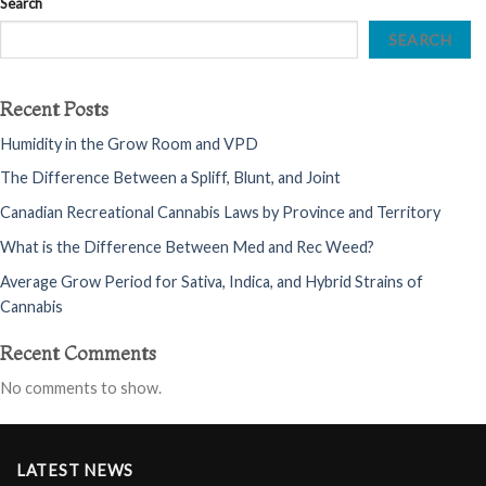
Search
SEARCH
Recent Posts
Humidity in the Grow Room and VPD
The Difference Between a Spliff, Blunt, and Joint
Canadian Recreational Cannabis Laws by Province and Territory
What is the Difference Between Med and Rec Weed?
Average Grow Period for Sativa, Indica, and Hybrid Strains of
Cannabis
Recent Comments
No comments to show.
LATEST NEWS