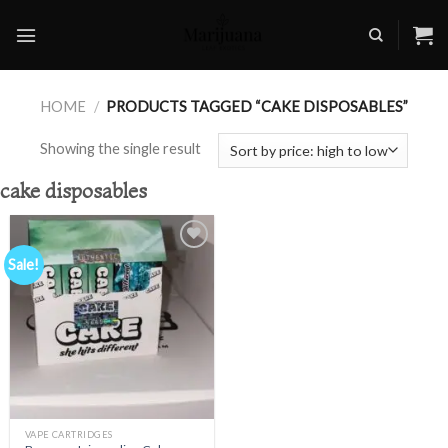
Skip
to
content
HOME
/
PRODUCTS TAGGED “CAKE DISPOSABLES”
Showing the single result
cake disposables
Sale!
Add to
wishlist
VAPE CARTRIDGES