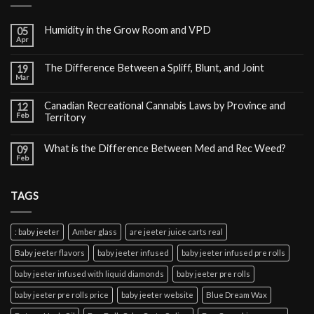
Humidity in the Grow Room and VPD
05
Apr
The Difference Between a Spliff, Blunt, and Joint
19
Mar
Canadian Recreational Cannabis Laws by Province and
12
Feb
Territory
What is the Difference Between Med and Rec Weed?
09
Feb
TAGS
: baby jeeter
Amber glass
are jeeter juice carts real
Baby jeeter flavors
baby jeeter infused
baby jeeter infused pre rolls
baby jeeter infused with liquid diamonds
baby jeeter pre rolls
baby jeeter pre rolls price
baby jeeter website
Blue Dream Wax