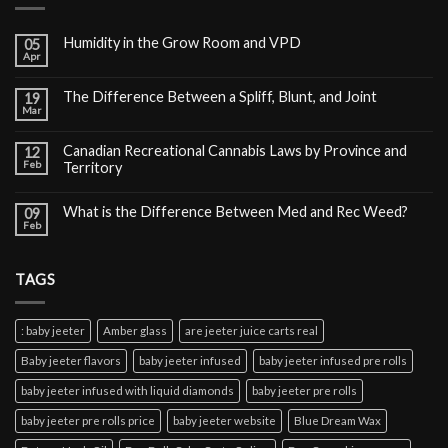
Humidity in the Grow Room and VPD
05
Apr
The Difference Between a Spliff, Blunt, and Joint
19
Mar
Canadian Recreational Cannabis Laws by Province and
12
Feb
Territory
What is the Difference Between Med and Rec Weed?
09
Feb
TAGS
: baby jeeter
Amber glass
are jeeter juice carts real
Baby jeeter flavors
baby jeeter infused
baby jeeter infused pre rolls
baby jeeter infused with liquid diamonds
baby jeeter pre rolls
baby jeeter pre rolls price
baby jeeter website
Blue Dream Wax