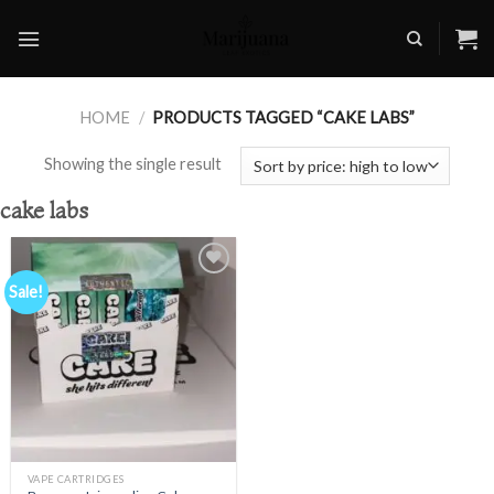
Skip
to
content
HOME
/
PRODUCTS TAGGED “CAKE LABS”
Showing the single result
cake labs
Sale!
Add to
wishlist
VAPE CARTRIDGES