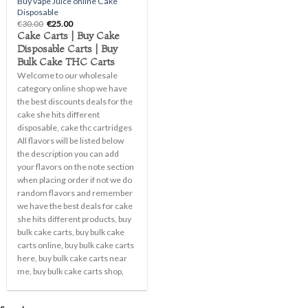
Buy vape Juice online Cake
Disposable
Original
Current
€
30.00
€
25.00
price
price
Cake Carts | Buy Cake
was:
is:
Disposable Carts | Buy
€30.00.
€25.00.
Bulk Cake THC Carts
Welcome to our wholesale
category online shop we have
the best discounts deals for the
cake she hits different
disposable, cake thc cartridges
All flavors will be listed below
the description you can add
your flavors on the note section
when placing order if not we do
random flavors and remember
we have the best deals for cake
she hits different products, buy
bulk cake carts, buy bulk cake
carts online, buy bulk cake carts
here, buy bulk cake carts near
me, buy bulk cake carts shop,