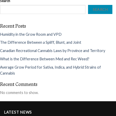
Search
SEARCH
Recent Posts
Humidity in the Grow Room and VPD
The Difference Between a Spliff, Blunt, and Joint
Canadian Recreational Cannabis Laws by Province and Territory
What is the Difference Between Med and Rec Weed?
Average Grow Period for Sativa, Indica, and Hybrid Strains of
Cannabis
Recent Comments
No comments to show.
LATEST NEWS