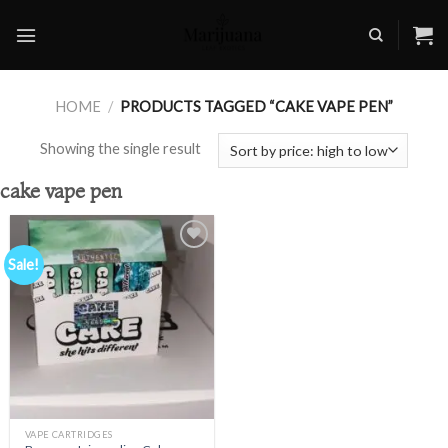
Skip
to
content
HOME
/
PRODUCTS TAGGED “CAKE VAPE PEN”
Showing the single result
cake vape pen
Sale!
Add to
wishlist
VAPE CARTRIDGES