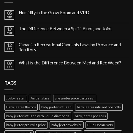
Humidity in the Grow Room and VPD
05
Apr
The Difference Between a Spliff, Blunt, and Joint
19
Mar
Canadian Recreational Cannabis Laws by Province and
12
Feb
Territory
What is the Difference Between Med and Rec Weed?
09
Feb
TAGS
: baby jeeter
Amber glass
are jeeter juice carts real
Baby jeeter flavors
baby jeeter infused
baby jeeter infused pre rolls
baby jeeter infused with liquid diamonds
baby jeeter pre rolls
baby jeeter pre rolls price
baby jeeter website
Blue Dream Wax