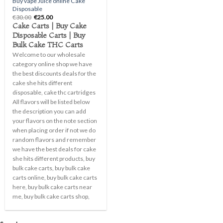
Buy vape Juice online Cake
Disposable
Original
Current
€
30.00
€
25.00
price
price
Cake Carts | Buy Cake
was:
is:
Disposable Carts | Buy
€30.00.
€25.00.
Bulk Cake THC Carts
Welcome to our wholesale
category online shop we have
the best discounts deals for the
cake she hits different
disposable, cake thc cartridges
All flavors will be listed below
the description you can add
your flavors on the note section
when placing order if not we do
random flavors and remember
we have the best deals for cake
she hits different products, buy
bulk cake carts, buy bulk cake
carts online, buy bulk cake carts
here, buy bulk cake carts near
me, buy bulk cake carts shop,