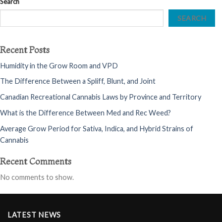
Search
SEARCH
Recent Posts
Humidity in the Grow Room and VPD
The Difference Between a Spliff, Blunt, and Joint
Canadian Recreational Cannabis Laws by Province and Territory
What is the Difference Between Med and Rec Weed?
Average Grow Period for Sativa, Indica, and Hybrid Strains of
Cannabis
Recent Comments
No comments to show.
LATEST NEWS