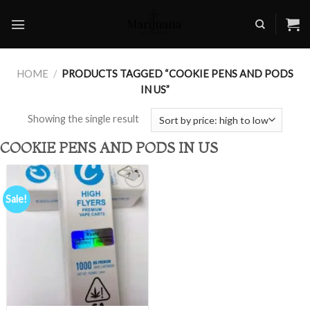
Skip
to
content
HOME
/
PRODUCTS TAGGED “COOKIE PENS AND PODS
IN US”
Showing the single result
COOKIE PENS AND PODS IN US
Sale!
Add to
wishlist