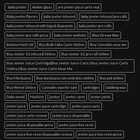
: baby jeeter
Amber glass
are jeeter juice carts real
Baby jeeter flavors
baby jeeter infused
baby jeeter infused pre rolls
baby jeeter infused with liquid diamonds
baby jeeter pre rolls
baby jeeter pre rolls price
baby jeeter website
Blue Dream Wax
Butane Hash Oil
Buy Bulk Cake Carts Online
Buy Cannabis near me
Buy Jeeter 1G infused Online
Buy Jeeter 1G pre roll Online
Buy Jeeter Juice Cartridge|Buy Jeeter Juice Carts | Buy Jeeter Juice Carts
Online | Buy Jeeter Juice Carts Near Me
Buy Marijuana
Buy marijuana concentrates online
Buy pot online
Buy Weed Online
Cannabis wax for sale
cartridges
Dabbing wax
Dabs weed
Hashish
jeeter
jeeter carts
jeeter joints
jeeter juice
jeeter juice cartridge
jeeter juice carts
jeeter juice carts review
jeeter juice disposable
jeeter juice disposable price
jeeter juice live resin
jeeter juice live resin disposable review
jeeter juice live resin price