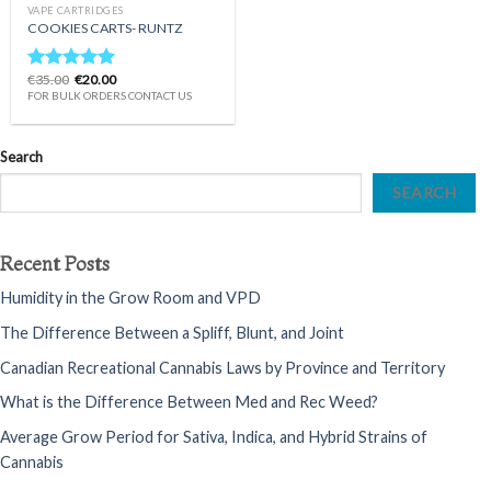
VAPE CARTRIDGES
COOKIES CARTS- RUNTZ
Original
Current
€
35.00
€
20.00
Rated
5.00
price
price
FOR BULK ORDERS CONTACT US
out of 5
was:
is:
€35.00.
€20.00.
Search
SEARCH
Recent Posts
Humidity in the Grow Room and VPD
The Difference Between a Spliff, Blunt, and Joint
Canadian Recreational Cannabis Laws by Province and Territory
What is the Difference Between Med and Rec Weed?
Average Grow Period for Sativa, Indica, and Hybrid Strains of
Cannabis