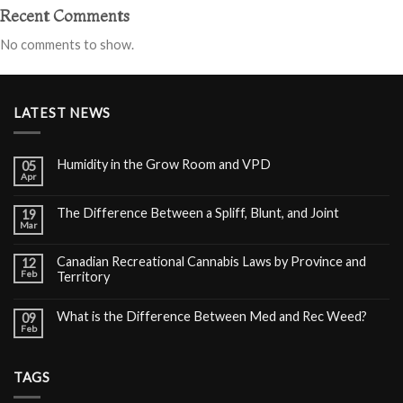
Recent Comments
No comments to show.
LATEST NEWS
Humidity in the Grow Room and VPD
05
Apr
The Difference Between a Spliff, Blunt, and Joint
19
Mar
Canadian Recreational Cannabis Laws by Province and
12
Feb
Territory
What is the Difference Between Med and Rec Weed?
09
Feb
TAGS