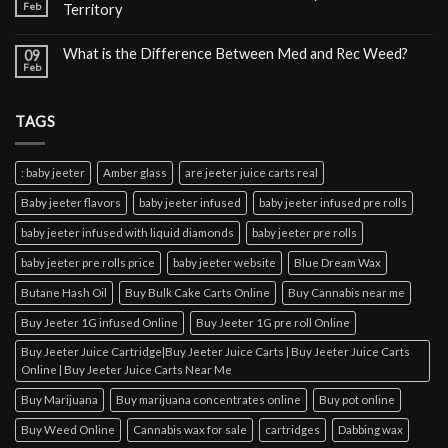
Feb
Territory
What is the Difference Between Med and Rec Weed?
09
Feb
TAGS
: baby jeeter
Amber glass
are jeeter juice carts real
Baby jeeter flavors
baby jeeter infused
baby jeeter infused pre rolls
baby jeeter infused with liquid diamonds
baby jeeter pre rolls
baby jeeter pre rolls price
baby jeeter website
Blue Dream Wax
Butane Hash Oil
Buy Bulk Cake Carts Online
Buy Cannabis near me
Buy Jeeter 1G infused Online
Buy Jeeter 1G pre roll Online
Buy Jeeter Juice Cartridge|Buy Jeeter Juice Carts | Buy Jeeter Juice Carts
Online | Buy Jeeter Juice Carts Near Me
Buy Marijuana
Buy marijuana concentrates online
Buy pot online
Buy Weed Online
Cannabis wax for sale
cartridges
Dabbing wax