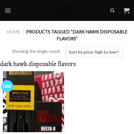
Skip
to
content
HOME
/
PRODUCTS TAGGED “DARK HAWK DISPOSABLE
FLAVORS”
Showing the single result
dark hawk disposable flavors
Sale!
Add to
wishlist