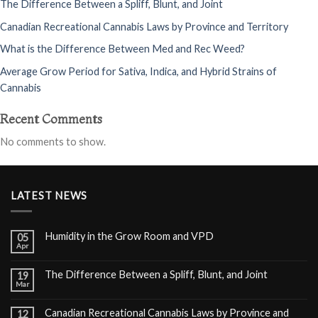
The Difference Between a Spliff, Blunt, and Joint
Canadian Recreational Cannabis Laws by Province and Territory
What is the Difference Between Med and Rec Weed?
Average Grow Period for Sativa, Indica, and Hybrid Strains of
Cannabis
Recent Comments
No comments to show.
LATEST NEWS
Humidity in the Grow Room and VPD
05
Apr
The Difference Between a Spliff, Blunt, and Joint
19
Mar
Canadian Recreational Cannabis Laws by Province and
12