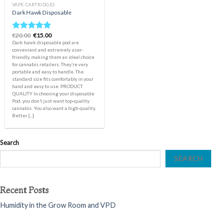
VAPE CARTRIDGES
Dark Hawk Disposable
Original
Current
€
20.00
€
15.00
Rated
5.00
price
price
Dark hawk disposable pod are
out of 5
was:
is:
convenient and extremely user-
€20.00.
€15.00.
friendly, making them an ideal choice
for cannabis retailers. They’re very
portable and easy to handle. The
standard size fits comfortably in your
hand and easy to use. PRODUCT
QUALITY In choosing your disposable
Pod, you don’t just want top-quality
cannabis. You also want a high-quality.
Better [...]
Search
SEARCH
Recent Posts
Humidity in the Grow Room and VPD