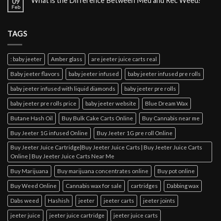
What is the Difference Between Med and Rec Weed?
09
Feb
TAGS
: baby jeeter
Amber glass
are jeeter juice carts real
Baby jeeter flavors
baby jeeter infused
baby jeeter infused pre rolls
baby jeeter infused with liquid diamonds
baby jeeter pre rolls
baby jeeter pre rolls price
baby jeeter website
Blue Dream Wax
Butane Hash Oil
Buy Bulk Cake Carts Online
Buy Cannabis near me
Buy Jeeter 1G infused Online
Buy Jeeter 1G pre roll Online
Buy Jeeter Juice Cartridge|Buy Jeeter Juice Carts | Buy Jeeter Juice Carts
Online | Buy Jeeter Juice Carts Near Me
Buy Marijuana
Buy marijuana concentrates online
Buy pot online
Buy Weed Online
Cannabis wax for sale
cartridges
Dabbing wax
Dabs weed
Hashish
jeeter
jeeter carts
jeeter joints
jeeter juice
jeeter juice cartridge
jeeter juice carts