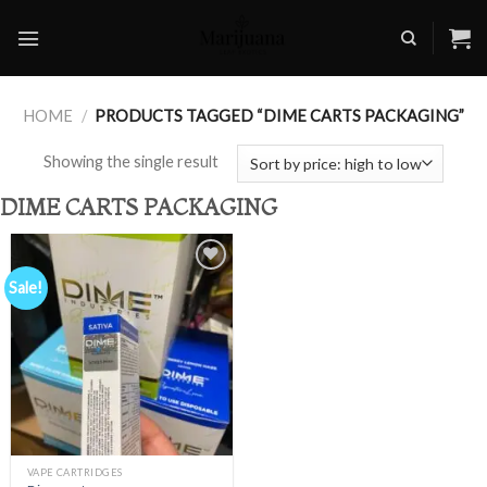
Skip
to
content
HOME
/
PRODUCTS TAGGED “DIME CARTS PACKAGING”
Showing the single result
DIME CARTS PACKAGING
Sale!
Add to
wishlist
VAPE CARTRIDGES