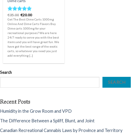
Dime carts
Original
Current
€
35.00
€
20.00
Rated
5.00
price
price
Get The Best Dime Carts 1000mg
out of 5
was:
is:
Online And Dime Carts Flavors Buy
€35.00.
€20.00.
Dime carts 1000mg for your
recreational purposes? We are here
24/7 ready to serve you with the best
items and you will have great fun. We
have got the best range of the exotic
carts, so whatever you need you just
add everything [...]
Search
SEARCH
Recent Posts
Humidity in the Grow Room and VPD
The Difference Between a Spliff, Blunt, and Joint
Canadian Recreational Cannabis Laws by Province and Territory