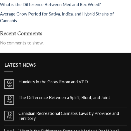
What is the Difference Between Med and Rec Weed?
Average Grow Period for Sativa, Indica, and Hybrid Strains of
Cannabis
Recent Comments
No comments to show.
LATEST NEWS
Humidity in the Grow Room and VPD
05
Apr
The Difference Between a Spliff, Blunt, and Joint
19
Mar
Canadian Recreational Cannabis Laws by Province and
12
Feb
Territory