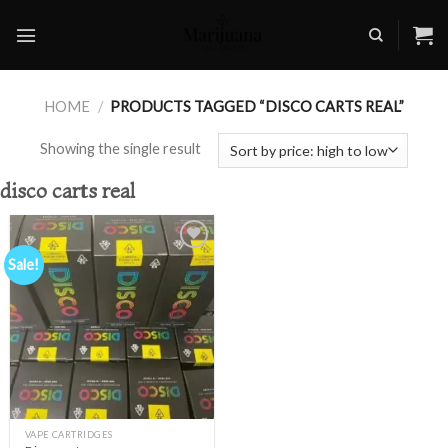
Skip
to
content
HOME
/
PRODUCTS TAGGED “DISCO CARTS REAL”
Showing the single result
disco carts real
Sale!
Add to
wishlist
VAPE CARTRIDGES