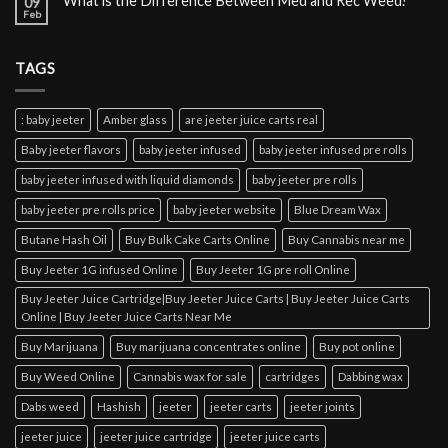
What is the Difference Between Med and Rec Weed?
09
Feb
TAGS
: baby jeeter
Amber glass
are jeeter juice carts real
Baby jeeter flavors
baby jeeter infused
baby jeeter infused pre rolls
baby jeeter infused with liquid diamonds
baby jeeter pre rolls
baby jeeter pre rolls price
baby jeeter website
Blue Dream Wax
Butane Hash Oil
Buy Bulk Cake Carts Online
Buy Cannabis near me
Buy Jeeter 1G infused Online
Buy Jeeter 1G pre roll Online
Buy Jeeter Juice Cartridge|Buy Jeeter Juice Carts | Buy Jeeter Juice Carts
Online | Buy Jeeter Juice Carts Near Me
Buy Marijuana
Buy marijuana concentrates online
Buy pot online
Buy Weed Online
Cannabis wax for sale
cartridges
Dabbing wax
Dabs weed
Hashish
jeeter
jeeter carts
jeeter joints
jeeter juice
jeeter juice cartridge
jeeter juice carts