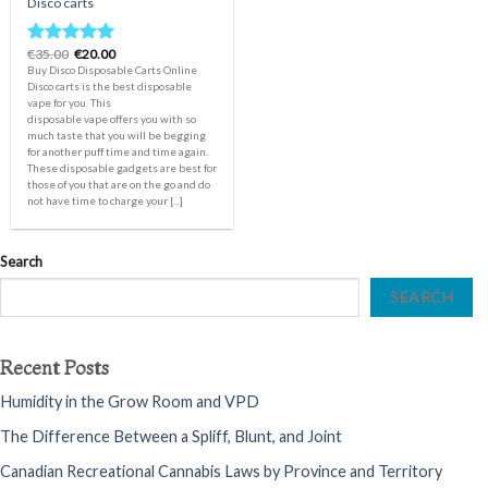
Disco carts
Original
Current
€
35.00
€
20.00
Rated
5.00
price
price
Buy Disco Disposable Carts Online
out of 5
was:
is:
Disco carts is the best disposable
€35.00.
€20.00.
vape for you. This
disposable vape offers you with so
much taste that you will be begging
for another puff time and time again.
These disposable gadgets are best for
those of you that are on the go and do
not have time to charge your [...]
Search
SEARCH
Recent Posts
Humidity in the Grow Room and VPD
The Difference Between a Spliff, Blunt, and Joint
Canadian Recreational Cannabis Laws by Province and Territory