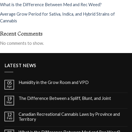
What is the Difference Between Med and Rec Weed?
Average Grow Period for Sativa, Indica, and Hybrid Strains of
Cannabis
Recent Comments
No comments to show.
LATEST NEWS
Humidity in the Grow Room and VPD
05
Apr
The Difference Between a Spliff, Blunt, and Joint
19
Mar
Canadian Recreational Cannabis Laws by Province and
12
Feb
Territory