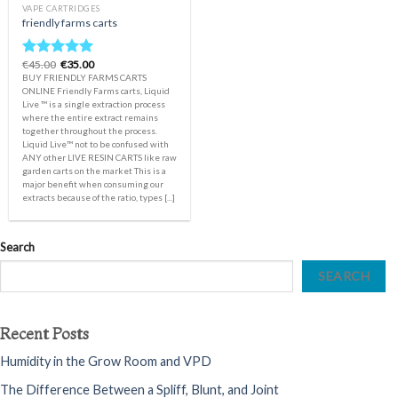
VAPE CARTRIDGES
friendly farms carts
Original
Current
€
45.00
€
35.00
Rated
5.00
price
price
BUY FRIENDLY FARMS CARTS
out of 5
was:
is:
ONLINE Friendly Farms carts, Liquid
€45.00.
€35.00.
Live ™️ is a single extraction process
where the entire extract remains
together throughout the process.
Liquid Live™️ not to be confused with
ANY other LIVE RESIN CARTS like raw
garden carts on the market This is a
major benefit when consuming our
extracts because of the ratio, types [...]
Search
SEARCH
Recent Posts
Humidity in the Grow Room and VPD
The Difference Between a Spliff, Blunt, and Joint