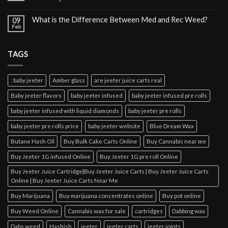
What is the Difference Between Med and Rec Weed?
09
Feb
TAGS
: baby jeeter
Amber glass
are jeeter juice carts real
Baby jeeter flavors
baby jeeter infused
baby jeeter infused pre rolls
baby jeeter infused with liquid diamonds
baby jeeter pre rolls
baby jeeter pre rolls price
baby jeeter website
Blue Dream Wax
Butane Hash Oil
Buy Bulk Cake Carts Online
Buy Cannabis near me
Buy Jeeter 1G infused Online
Buy Jeeter 1G pre roll Online
Buy Jeeter Juice Cartridge|Buy Jeeter Juice Carts | Buy Jeeter Juice Carts
Online | Buy Jeeter Juice Carts Near Me
Buy Marijuana
Buy marijuana concentrates online
Buy pot online
Buy Weed Online
Cannabis wax for sale
cartridges
Dabbing wax
Dabs weed
Hashish
jeeter
jeeter carts
jeeter joints