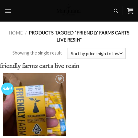
Skip
to
content
HOME
/
PRODUCTS TAGGED “FRIENDLY FARMS CARTS
LIVE RESIN”
Showing the single result
friendly farms carts live resin
Sale!
Add to
wishlist