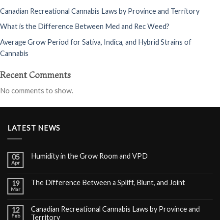
Canadian Recreational Cannabis Laws by Province and Territory
What is the Difference Between Med and Rec Weed?
Average Grow Period for Sativa, Indica, and Hybrid Strains of
Cannabis
Recent Comments
No comments to show.
LATEST NEWS
Humidity in the Grow Room and VPD
05
Apr
The Difference Between a Spliff, Blunt, and Joint
19
Mar
Canadian Recreational Cannabis Laws by Province and
12
Feb
Territory