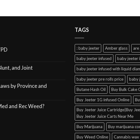
TAGS
: baby jeeter
Amber glass
are 
VPD
baby jeeter infused
baby jeeter 
lunt, and Joint
baby jeeter infused with liquid di
baby jeeter pre rolls price
baby 
Laws by Province and
Butane Hash Oil
Buy Bulk Cake C
Buy Jeeter 1G infused Online
Bu
 Med and Rec Weed?
Buy Jeeter Juice Cartridge|Buy Jeet
Buy Jeeter Juice Carts Near Me
Buy Marijuana
Buy marijuana co
Buy Weed Online
Cannabis wax 