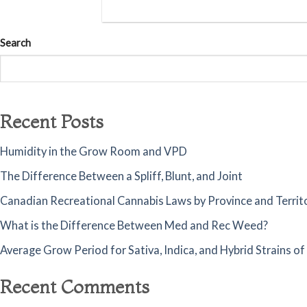
Search
Recent Posts
Humidity in the Grow Room and VPD
The Difference Between a Spliff, Blunt, and Joint
Canadian Recreational Cannabis Laws by Province and Territ
What is the Difference Between Med and Rec Weed?
Average Grow Period for Sativa, Indica, and Hybrid Strains o
Recent Comments