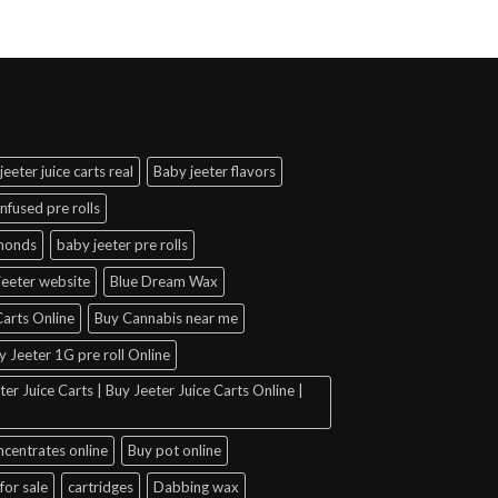
jeeter juice carts real
Baby jeeter flavors
infused pre rolls
amonds
baby jeeter pre rolls
jeeter website
Blue Dream Wax
arts Online
Buy Cannabis near me
y Jeeter 1G pre roll Online
er Juice Carts | Buy Jeeter Juice Carts Online |
ncentrates online
Buy pot online
for sale
cartridges
Dabbing wax