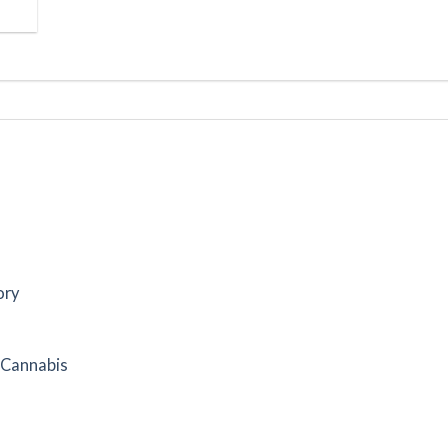
ory
f Cannabis