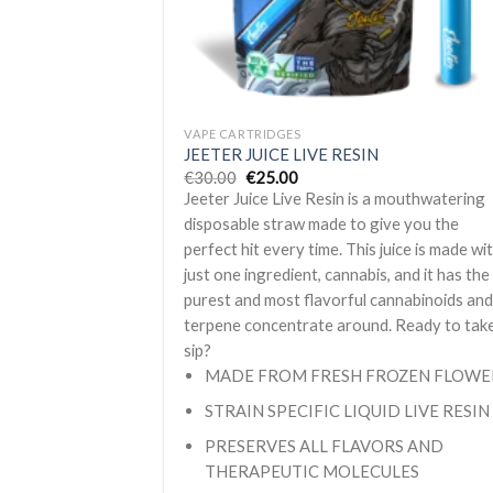
+
VAPE CARTRIDGES
JEETER JUICE LIVE RESIN
Original
Current
€
30.00
€
25.00
price
price
Jeeter Juice Live Resin is a mouthwatering
was:
is:
€30.00.
€25.00.
disposable straw made to give you the
perfect hit every time. This juice is made wi
just one ingredient, cannabis, and it has the
purest and most flavorful cannabinoids an
terpene concentrate around. Ready to tak
sip?
MADE FROM FRESH FROZEN FLOWE
STRAIN SPECIFIC LIQUID LIVE RESIN
PRESERVES ALL FLAVORS AND
THERAPEUTIC MOLECULES