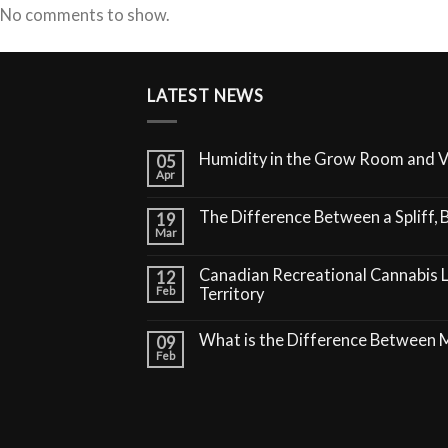
No comments to show.
LATEST NEWS
Humidity in the Grow Room and 
05
Apr
The Difference Between a Spliff, B
19
Mar
Canadian Recreational Cannabis 
12
Feb
Territory
What is the Difference Between
09
Feb