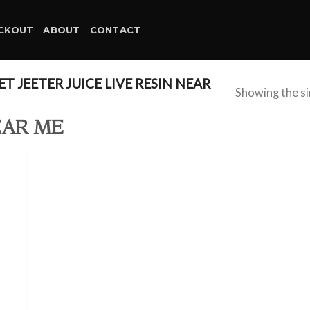
CKOUT
ABOUT
CONTACT
 JEETER JUICE LIVE RESIN NEAR
Showing the si
EAR ME
d to
hlist