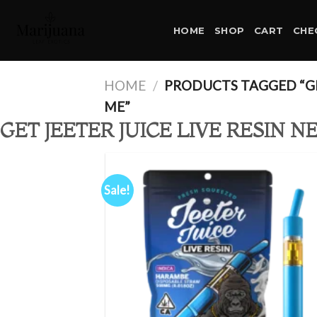
Skip
to
HOME
SHOP
CART
CHE
content
HOME
/
PRODUCTS TAGGED “GET
ME”
GET JEETER JUICE LIVE RESIN N
Sale!
Ad
wis