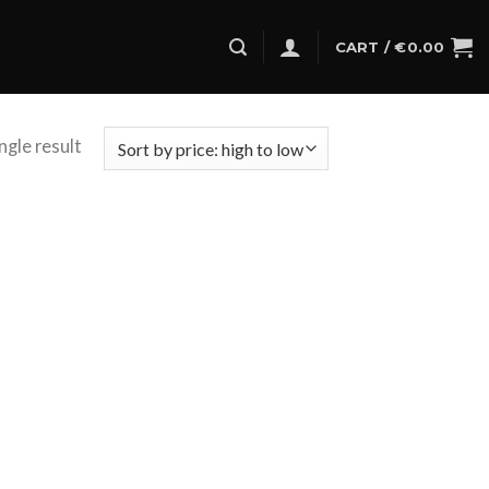
CART /
€
0.00
ngle result