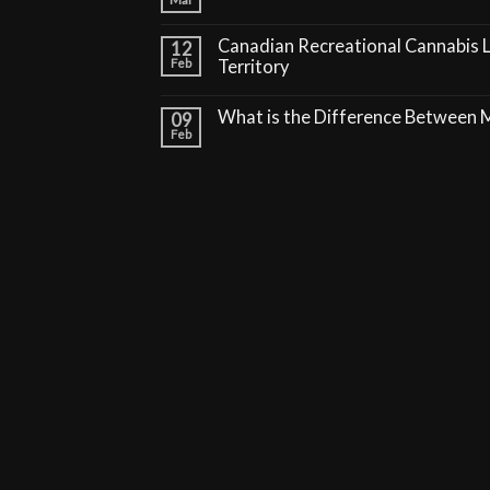
Canadian Recreational Cannabis 
12
Feb
Territory
What is the Difference Between
09
Feb