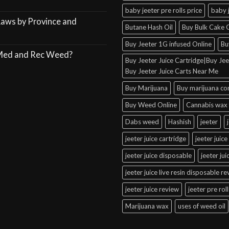
baby jeeter pre rolls price
baby 
Laws by Province and
Butane Hash Oil
Buy Bulk Cake C
Buy Jeeter 1G infused Online
Bu
 Med and Rec Weed?
Buy Jeeter Juice Cartridge|Buy Jeet
Buy Jeeter Juice Carts Near Me
Buy Marijuana
Buy marijuana co
Buy Weed Online
Cannabis wax 
Dabs weed
Hashish
jeeter
jeeter juice cartridge
jeeter juice
jeeter juice disposable
jeeter ju
jeeter juice live resin disposable r
jeeter juice review
jeeter pre roll
Marijuana wax
uses of weed oil