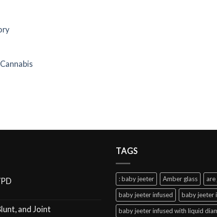
ory
f Cannabis
TAGS
: baby jeeter
Amber glass
are 
VPD
baby jeeter infused
baby jeeter 
lunt, and Joint
baby jeeter infused with liquid di