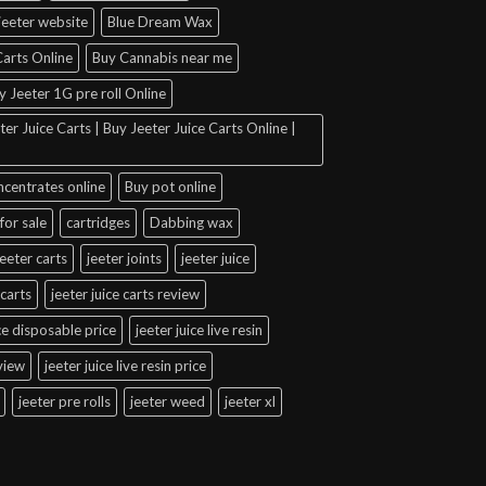
jeeter website
Blue Dream Wax
arts Online
Buy Cannabis near me
y Jeeter 1G pre roll Online
er Juice Carts | Buy Jeeter Juice Carts Online |
ncentrates online
Buy pot online
for sale
cartridges
Dabbing wax
jeeter carts
jeeter joints
jeeter juice
 carts
jeeter juice carts review
ice disposable price
jeeter juice live resin
eview
jeeter juice live resin price
jeeter pre rolls
jeeter weed
jeeter xl