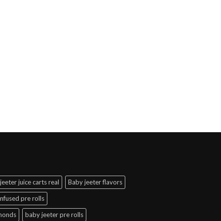
jeeter juice carts real
Baby jeeter flavors
infused pre rolls
amonds
baby jeeter pre rolls