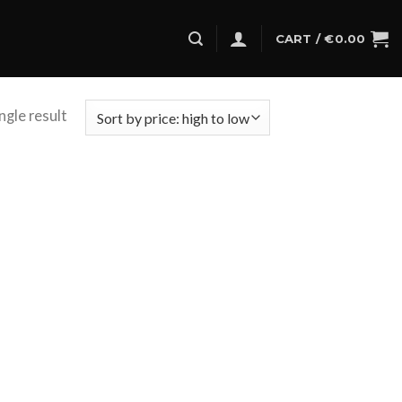
CART /
€
0.00
ngle result