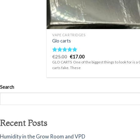
+
VAPE CARTRIDGES
Glo carts
Original
Current
€
25.00
€
17.00
Rated
4.75
price
price
out of 5
GLO CARTS One of the biggest things to look for is a 
was:
is:
carts fake. These
€25.00.
€17.00.
Search
Recent Posts
Humidity in the Grow Room and VPD