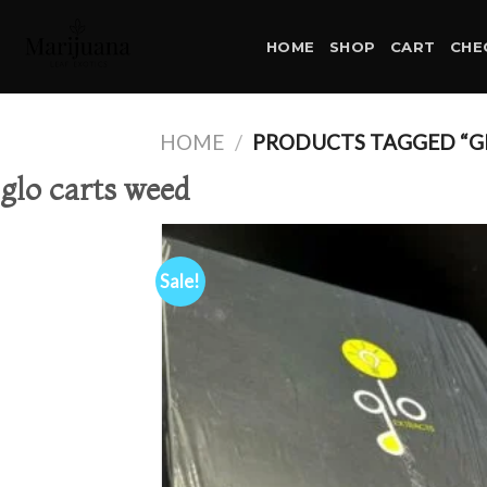
Skip
to
HOME
SHOP
CART
CHE
content
HOME
/
PRODUCTS TAGGED “G
glo carts weed
Sale!
Ad
wis