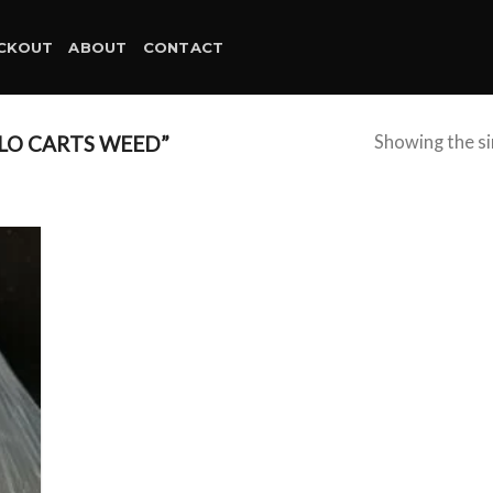
CKOUT
ABOUT
CONTACT
LO CARTS WEED”
Showing the si
d to
hlist