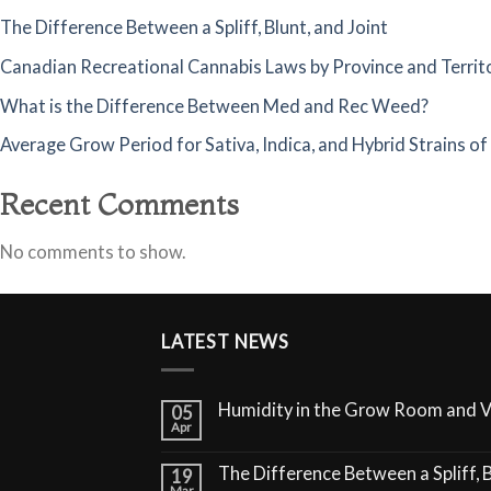
The Difference Between a Spliff, Blunt, and Joint
Canadian Recreational Cannabis Laws by Province and Territ
What is the Difference Between Med and Rec Weed?
Average Grow Period for Sativa, Indica, and Hybrid Strains o
Recent Comments
No comments to show.
LATEST NEWS
Humidity in the Grow Room and 
05
Apr
The Difference Between a Spliff, B
19
Mar