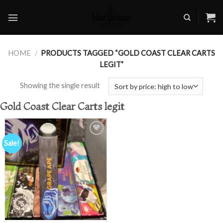
Skip
to
content
HOME
/
PRODUCTS TAGGED “GOLD COAST CLEAR CARTS
LEGIT”
Showing the single result
Gold Coast Clear Carts legit
Sale!
Add to
wishlist