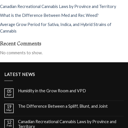
Canadian Recreational Cannabis Laws by Province and Territory
What is the Difference Between Med and Rec Weed?
Average Grow Period for Sativa, Indica, and Hybrid Strains of
Cannabis
Recent Comments
No comments to show.
LATEST NEWS
Humidity in the Grow Room and VPD
05
Apr
The Difference Between a Spliff, Blunt, and Joint
19
Mar
Canadian Recreational Cannabis Laws by Province and
12
Feb
Territory