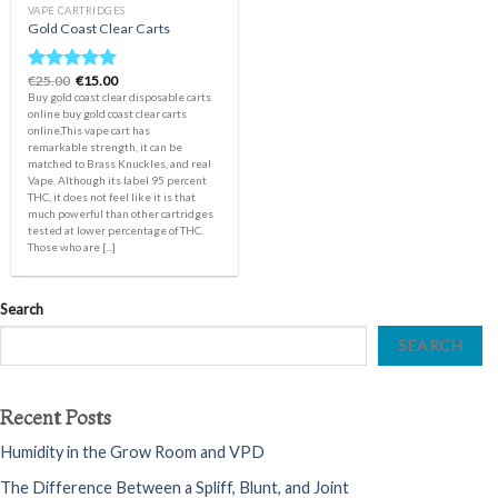
VAPE CARTRIDGES
Gold Coast Clear Carts
Original
Current
€
25.00
€
15.00
Rated
5.00
price
price
Buy gold coast clear disposable carts
out of 5
was:
is:
online buy gold coast clear carts
€25.00.
€15.00.
online,This vape cart has
remarkable strength, it can be
matched to Brass Knuckles, and real
Vape. Although its label 95 percent
THC, it does not feel like it is that
much powerful than other cartridges
tested at lower percentage of THC.
Those who are [...]
Search
SEARCH
Recent Posts
Humidity in the Grow Room and VPD
The Difference Between a Spliff, Blunt, and Joint