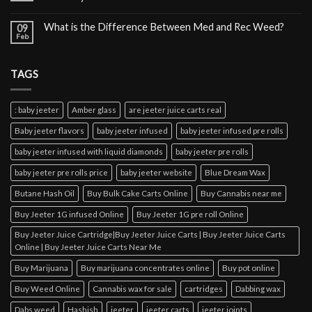
What is the Difference Between Med and Rec Weed?
09
Feb
TAGS
: baby jeeter
Amber glass
are jeeter juice carts real
Baby jeeter flavors
baby jeeter infused
baby jeeter infused pre rolls
baby jeeter infused with liquid diamonds
baby jeeter pre rolls
baby jeeter pre rolls price
baby jeeter website
Blue Dream Wax
Butane Hash Oil
Buy Bulk Cake Carts Online
Buy Cannabis near me
Buy Jeeter 1G infused Online
Buy Jeeter 1G pre roll Online
Buy Jeeter Juice Cartridge|Buy Jeeter Juice Carts | Buy Jeeter Juice Carts
Online | Buy Jeeter Juice Carts Near Me
Buy Marijuana
Buy marijuana concentrates online
Buy pot online
Buy Weed Online
Cannabis wax for sale
cartridges
Dabbing wax
Dabs weed
Hashish
jeeter
jeeter carts
jeeter joints