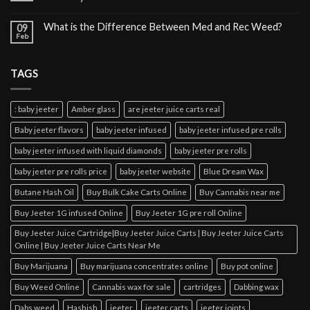
What is the Difference Between Med and Rec Weed?
09
Feb
TAGS
: baby jeeter
Amber glass
are jeeter juice carts real
Baby jeeter flavors
baby jeeter infused
baby jeeter infused pre rolls
baby jeeter infused with liquid diamonds
baby jeeter pre rolls
baby jeeter pre rolls price
baby jeeter website
Blue Dream Wax
Butane Hash Oil
Buy Bulk Cake Carts Online
Buy Cannabis near me
Buy Jeeter 1G infused Online
Buy Jeeter 1G pre roll Online
Buy Jeeter Juice Cartridge|Buy Jeeter Juice Carts | Buy Jeeter Juice Carts
Online | Buy Jeeter Juice Carts Near Me
Buy Marijuana
Buy marijuana concentrates online
Buy pot online
Buy Weed Online
Cannabis wax for sale
cartridges
Dabbing wax
Dabs weed
Hashish
jeeter
jeeter carts
jeeter joints