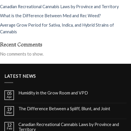
Canadian Recreational Cannabis Laws by Province and Territory
What is the Difference Between Med and Rec Weed?
Average Grow Period for Sativa, Indica, and Hybrid Strains of
Cannabis
Recent Comments
No comments to show.
LATEST NEWS
Humidity in the Grow Room and VPD
05
Apr
The Difference Between a Spliff, Blunt, and Joint
19
Mar
Canadian Recreational Cannabis Laws by Province and
12
Feb
Territory