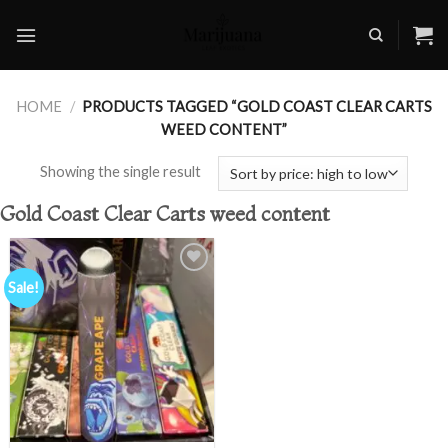
Skip
to
content
HOME
/
PRODUCTS TAGGED “GOLD COAST CLEAR CARTS
WEED CONTENT”
Showing the single result
Gold Coast Clear Carts weed content
Sale!
Add to
wishlist