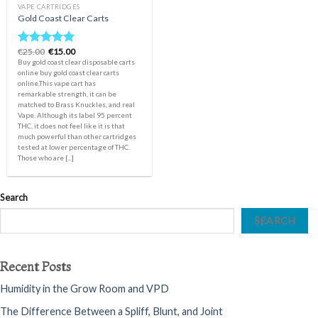
VAPE CARTRIDGES
Gold Coast Clear Carts
Original
Current
€
25.00
€
15.00
Rated
5.00
price
price
Buy gold coast clear disposable carts
out of 5
was:
is:
online buy gold coast clear carts
€25.00.
€15.00.
online,This vape cart has
remarkable strength, it can be
matched to Brass Knuckles, and real
Vape. Although its label 95 percent
THC, it does not feel like it is that
much powerful than other cartridges
tested at lower percentage of THC.
Those who are [...]
Search
SEARCH
Recent Posts
Humidity in the Grow Room and VPD
The Difference Between a Spliff, Blunt, and Joint