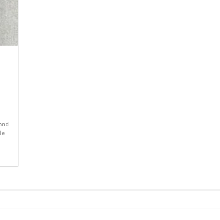
l
 and
le