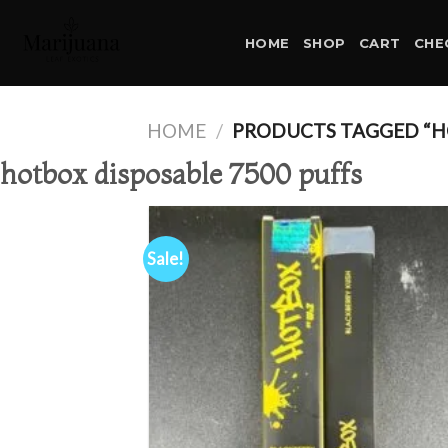
Skip
to
HOME
SHOP
CART
CHE
content
HOME
/
PRODUCTS TAGGED “HO
hotbox disposable 7500 puffs
Sale!
Ad
wis