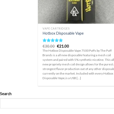
+
VAPE CARTRIDGES
Hotbox Disposable Vape
Original
Current
€
30.00
€
21.00
Rated
5.00
price
price
out of 5
The Hotbox Disposable Vape 7500 Puffs by The Puff
was:
is:
Brands is a all new disposable featuring a mesh coil
€30.00.
€21.00.
system and paired with 5% synthetic nicotine. This al
new propriety mesh coil design allows for the purest
strongest flavor production out of any other disposab
currently on the market. Included with every Hotbox
Disposable Vape,is a USB [...]
Search