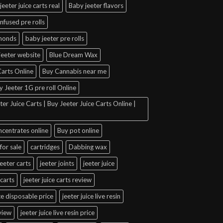
jeeter juice carts real
Baby jeeter flavors
infused pre rolls
amonds
baby jeeter pre rolls
jeeter website
Blue Dream Wax
arts Online
Buy Cannabis near me
y Jeeter 1G pre roll Online
er Juice Carts | Buy Jeeter Juice Carts Online |
ncentrates online
Buy pot online
for sale
cartridges
Dabbing wax
jeeter carts
jeeter joints
jeeter juice
 carts
jeeter juice carts review
ice disposable price
jeeter juice live resin
eview
jeeter juice live resin price