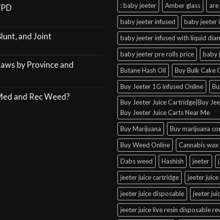
: baby jeeter
Amber glass
are 
VPD
baby jeeter infused
baby jeeter 
lunt, and Joint
baby jeeter infused with liquid di
baby jeeter pre rolls price
baby 
Laws by Province and
Butane Hash Oil
Buy Bulk Cake C
Buy Jeeter 1G infused Online
Bu
 Med and Rec Weed?
Buy Jeeter Juice Cartridge|Buy Jeet
Buy Jeeter Juice Carts Near Me
Buy Marijuana
Buy marijuana co
Buy Weed Online
Cannabis wax 
Dabs weed
Hashish
jeeter
jeeter juice cartridge
jeeter juice
jeeter juice disposable
jeeter ju
jeeter juice live resin disposable r