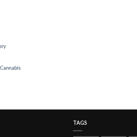
ory
f Cannabis
TAGS