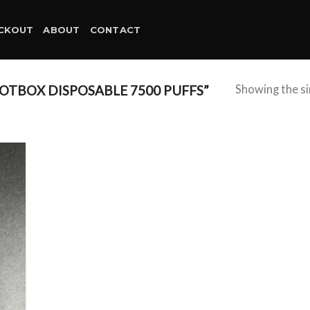
CKOUT
ABOUT
CONTACT
TBOX DISPOSABLE 7500 PUFFS”
Showing the si
d to
hlist