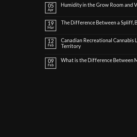
Humidity in the Grow Room and 
05
Apr
The Difference Between a Spliff, B
19
Mar
Canadian Recreational Cannabis 
12
Feb
Territory
What is the Difference Between
09
Feb