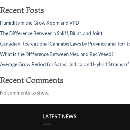
Recent Posts
Humidity in the Grow Room and VPD
The Difference Between a Spliff, Blunt, and Joint
Canadian Recreational Cannabis Laws by Province and Territ
What is the Difference Between Med and Rec Weed?
Average Grow Period for Sativa, Indica, and Hybrid Strains o
Recent Comments
No comments to show.
LATEST NEWS