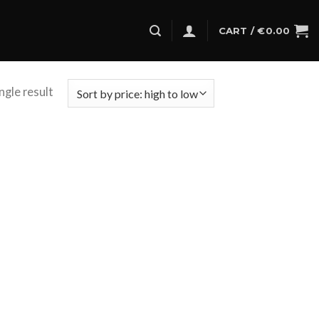
CART /
€
0.00
ngle result