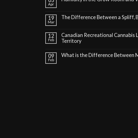
05
Apr
The Difference Between a Spliff, B
19
Mar
Canadian Recreational Cannabis 
12
Feb
Territory
What is the Difference Between
09
Feb