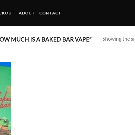
CKOUT
ABOUT
CONTACT
W MUCH IS A BAKED BAR VAPE”
Showing the si
d to
hlist