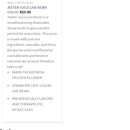
VAPE CARTRIDGES
JEETER JUICE LIVE RESIN
Original
Current
€
30.00
€
25.00
price
price
Jeeter Juice Live Resin is a
was:
is:
€30.00.
€25.00.
mouthwatering disposable
straw made to give you the
perfect hit every time. This juice
is made with just one
ingredient, cannabis, and it has
the purest and most flavorful
cannabinoids and terpene
concentrate around. Ready to
take a sip?
MADE FROM FRESH
FROZEN FLOWER
STRAIN SPECIFIC LIQUID
LIVE RESIN
PRESERVES ALL FLAVORS
AND THERAPEUTIC
MOLECULES