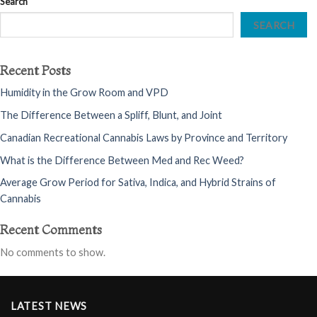
Search
SEARCH
Recent Posts
Humidity in the Grow Room and VPD
The Difference Between a Spliff, Blunt, and Joint
Canadian Recreational Cannabis Laws by Province and Territory
What is the Difference Between Med and Rec Weed?
Average Grow Period for Sativa, Indica, and Hybrid Strains of
Cannabis
Recent Comments
No comments to show.
LATEST NEWS