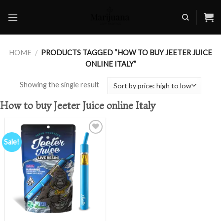
Skip
to
content
HOME
/
PRODUCTS TAGGED “HOW TO BUY JEETER JUICE
ONLINE ITALY”
Showing the single result
How to buy Jeeter Juice online Italy
Sale!
Add to
wishlist