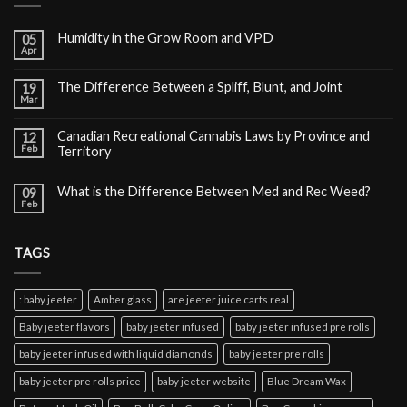
Humidity in the Grow Room and VPD
05
Apr
The Difference Between a Spliff, Blunt, and Joint
19
Mar
Canadian Recreational Cannabis Laws by Province and
12
Feb
Territory
What is the Difference Between Med and Rec Weed?
09
Feb
TAGS
: baby jeeter
Amber glass
are jeeter juice carts real
Baby jeeter flavors
baby jeeter infused
baby jeeter infused pre rolls
baby jeeter infused with liquid diamonds
baby jeeter pre rolls
baby jeeter pre rolls price
baby jeeter website
Blue Dream Wax