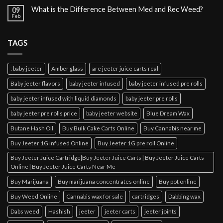
What is the Difference Between Med and Rec Weed?
09
Feb
TAGS
: baby jeeter
Amber glass
are jeeter juice carts real
Baby jeeter flavors
baby jeeter infused
baby jeeter infused pre rolls
baby jeeter infused with liquid diamonds
baby jeeter pre rolls
baby jeeter pre rolls price
baby jeeter website
Blue Dream Wax
Butane Hash Oil
Buy Bulk Cake Carts Online
Buy Cannabis near me
Buy Jeeter 1G infused Online
Buy Jeeter 1G pre roll Online
Buy Jeeter Juice Cartridge|Buy Jeeter Juice Carts | Buy Jeeter Juice Carts
Online | Buy Jeeter Juice Carts Near Me
Buy Marijuana
Buy marijuana concentrates online
Buy pot online
Buy Weed Online
Cannabis wax for sale
cartridges
Dabbing wax
Dabs weed
Hashish
jeeter
jeeter carts
jeeter joints