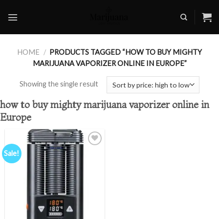
Skip
to
content
HOME
/
PRODUCTS TAGGED “HOW TO BUY MIGHTY
MARIJUANA VAPORIZER ONLINE IN EUROPE”
Showing the single result
how to buy mighty marijuana vaporizer online in
Europe
Sale!
Add to
wishlist