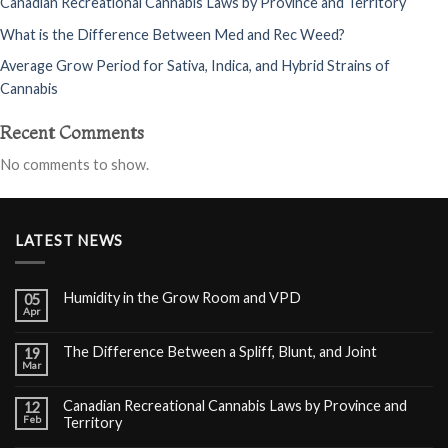
Canadian Recreational Cannabis Laws by Province and Territory
What is the Difference Between Med and Rec Weed?
Average Grow Period for Sativa, Indica, and Hybrid Strains of
Cannabis
Recent Comments
No comments to show.
LATEST NEWS
Humidity in the Grow Room and VPD
05
Apr
The Difference Between a Spliff, Blunt, and Joint
19
Mar
Canadian Recreational Cannabis Laws by Province and
12
Feb
Territory