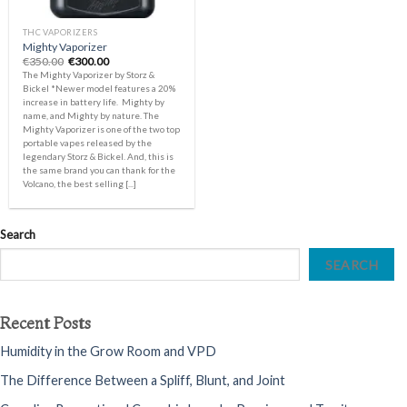
THC VAPORIZERS
Mighty Vaporizer
Original
Current
€
350.00
€
300.00
price
price
The Mighty Vaporizer by Storz &
was:
is:
Bickel *Newer model features a 20%
€350.00.
€300.00.
increase in battery life. Mighty by
name, and Mighty by nature. The
Mighty Vaporizer is one of the two top
portable vapes released by the
legendary Storz & Bickel. And, this is
the same brand you can thank for the
Volcano, the best selling [...]
Search
SEARCH
Recent Posts
Humidity in the Grow Room and VPD
The Difference Between a Spliff, Blunt, and Joint